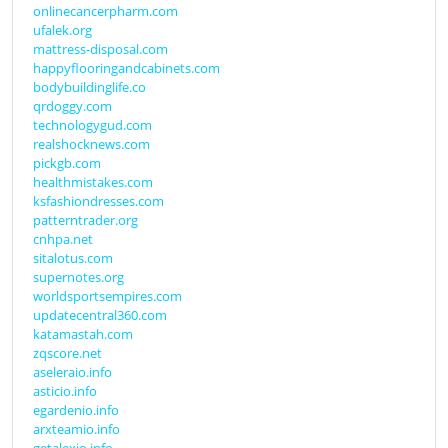
onlinecancerpharm.com
ufalek.org
mattress-disposal.com
happyflooringandcabinets.com
bodybuildinglife.co
qrdoggy.com
technologygud.com
realshocknews.com
pickgb.com
healthmistakes.com
ksfashiondresses.com
patterntrader.org
cnhpa.net
sitalotus.com
supernotes.org
worldsportsempires.com
updatecentral360.com
katamastah.com
zqscore.net
aseleraio.info
asticio.info
egardenio.info
arxteamio.info
getalexio.info