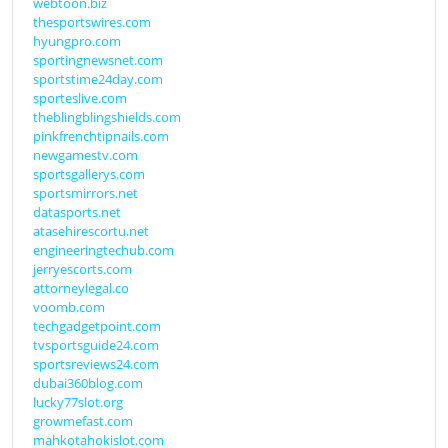
webtoon.biz
thesportswires.com
hyungpro.com
sportingnewsnet.com
sportstime24day.com
sporteslive.com
theblingblingshields.com
pinkfrenchtipnails.com
newgamestv.com
sportsgallerys.com
sportsmirrors.net
datasports.net
atasehirescortu.net
engineeringtechub.com
jerryescorts.com
attorneylegal.co
voomb.com
techgadgetpoint.com
tvsportsguide24.com
sportsreviews24.com
dubai360blog.com
lucky77slot.org
growmefast.com
mahkotahokislot.com