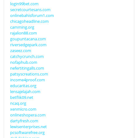
login99bet.com
secretcourtesans.com
onlinebahisforum1.com
chicagoheadline.com
camming.org
rajalion88.com
goupuntacana.com
riversedgepark.com
zaseez.com
catchycrunch.com
nofaphub.com
nefertitingalls.com
patsyscreations.com
income4proof.com
educaritas.org
lensajelajah.com
betflik09.net
ncaq.org
xenmicro.com
onlineshopera.com
dartyfresh.com
lewisenterprises.net
pcsoftwarefree.org