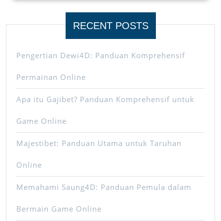
RECENT POSTS
Pengertian Dewi4D: Panduan Komprehensif
Permainan Online
Apa itu Gajibet? Panduan Komprehensif untuk
Game Online
Majestibet: Panduan Utama untuk Taruhan
Online
Memahami Saung4D: Panduan Pemula dalam
Bermain Game Online