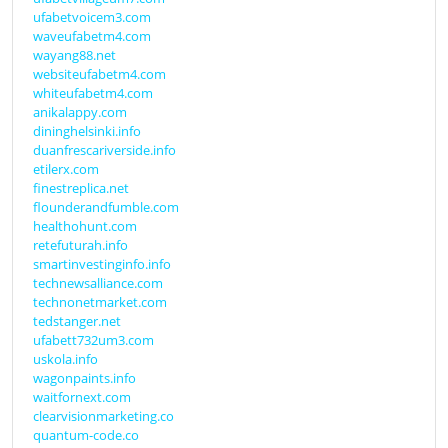
ufabetvoicem3.com
waveufabetm4.com
wayang88.net
websiteufabetm4.com
whiteufabetm4.com
anikalappy.com
dininghelsinki.info
duanfrescariverside.info
etilerx.com
finestreplica.net
flounderandfumble.com
healthohunt.com
retefuturah.info
smartinvestinginfo.info
technewsalliance.com
technonetmarket.com
tedstanger.net
ufabett732um3.com
uskola.info
wagonpaints.info
waitfornext.com
clearvisionmarketing.co
quantum-code.co