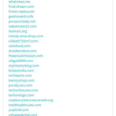
whatnews.me
final-dream.com
finest-replica.net
gestioneinh.info
prosportdaily.net
salesinvest22.com
teseract.org
trendy-ama-shop.com
ufabett732m7.com
visiofood.com
droidwindow.com
freeprsubmission.com
ufagold666.com
myinteriorblog.com
bnewsindia.com
techiepick.com
bamzyshop.com
pondycars.com
techonfutures.com
techoologic.com
raspberryketonescanada.org
medihealthrules.com
usathrill.com
vshapedental.com