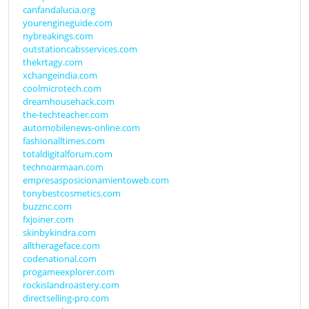
canfandalucia.org
yourengineguide.com
nybreakings.com
outstationcabsservices.com
thekrtagy.com
xchangeindia.com
coolmicrotech.com
dreamhousehack.com
the-techteacher.com
automobilenews-online.com
fashionalltimes.com
totaldigitalforum.com
technoarmaan.com
empresasposicionamientoweb.com
tonybestcosmetics.com
buzznc.com
fxjoiner.com
skinbykindra.com
alltherageface.com
codenational.com
progameexplorer.com
rockislandroastery.com
directselling-pro.com