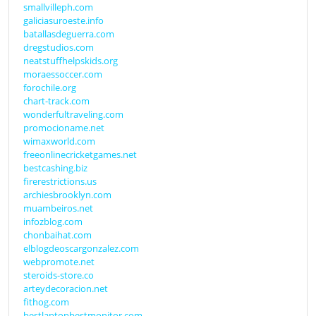
smallvilleph.com
galiciasuroeste.info
batallasdeguerra.com
dregstudios.com
neatstuffhelpskids.org
moraessoccer.com
forochile.org
chart-track.com
wonderfultraveling.com
promocioname.net
wimaxworld.com
freeonlinecricketgames.net
bestcashing.biz
firerestrictions.us
archiesbrooklyn.com
muambeiros.net
infozblog.com
chonbaihat.com
elblogdeoscargonzalez.com
webpromote.net
steroids-store.co
arteydecoracion.net
fithog.com
bestlaptopbestmonitor.com