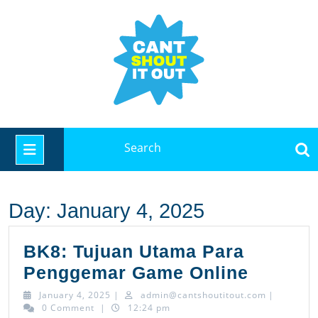
Skip
to
content
Search
Open
for:
Button
Day:
January 4, 2025
BK8: Tujuan Utama Para
BK8:
Penggemar Game Online
Tujuan
January
admin@cant
January 4, 2025
|
admin@cantshoutitout.com
|
4,
0 Comment
|
12:24 pm
Utama