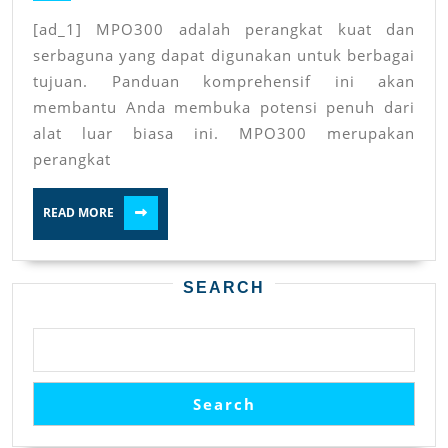
Panduan
[ad_1] MPO300 adalah perangkat kuat dan
Komprehensif
serbaguna yang dapat digunakan untuk berbagai
tujuan. Panduan komprehensif ini akan
membantu Anda membuka potensi penuh dari
alat luar biasa ini. MPO300 merupakan
perangkat
READ
READ MORE
MORE
SEARCH
Search