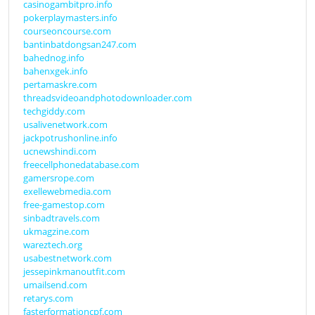
casinogambitpro.info
pokerplaymasters.info
courseoncourse.com
bantinbatdongsan247.com
bahednog.info
bahenxgek.info
pertamaskre.com
threadsvideoandphotodownloader.com
techgiddy.com
usalivenetwork.com
jackpotrushonline.info
ucnewshindi.com
freecellphonedatabase.com
gamersrope.com
exellewebmedia.com
free-gamestop.com
sinbadtravels.com
ukmagzine.com
wareztech.org
usabestnetwork.com
jessepinkmanoutfit.com
umailsend.com
retarys.com
fasterformationcpf.com