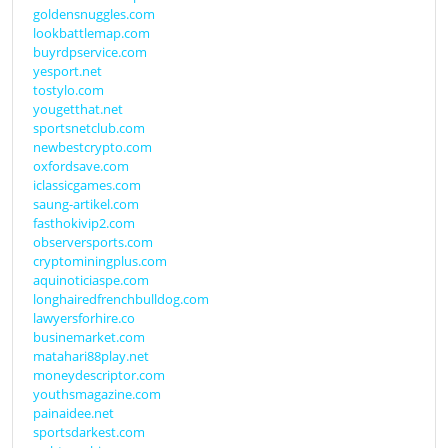
goldensnuggles.com
lookbattlemap.com
buyrdpservice.com
yesport.net
tostylo.com
yougetthat.net
sportsnetclub.com
newbestcrypto.com
oxfordsave.com
iclassicgames.com
saung-artikel.com
fasthokivip2.com
observersports.com
cryptominingplus.com
aquinoticiaspe.com
longhairedfrenchbulldog.com
lawyersforhire.co
businemarket.com
matahari88play.net
moneydescriptor.com
youthsmagazine.com
painaidee.net
sportsdarkest.com