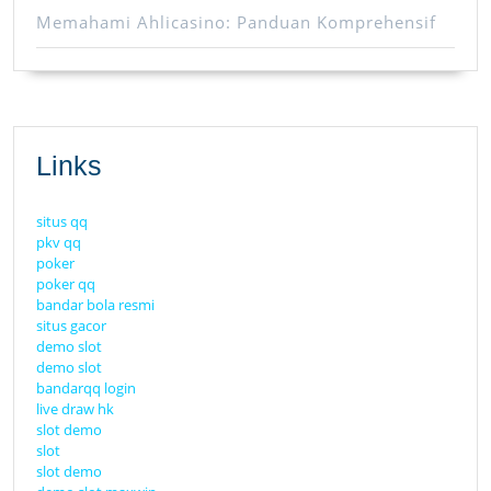
Memahami Ahlicasino: Panduan Komprehensif
Links
situs qq
pkv qq
poker
poker qq
bandar bola resmi
situs gacor
demo slot
demo slot
bandarqq login
live draw hk
slot demo
slot
slot demo