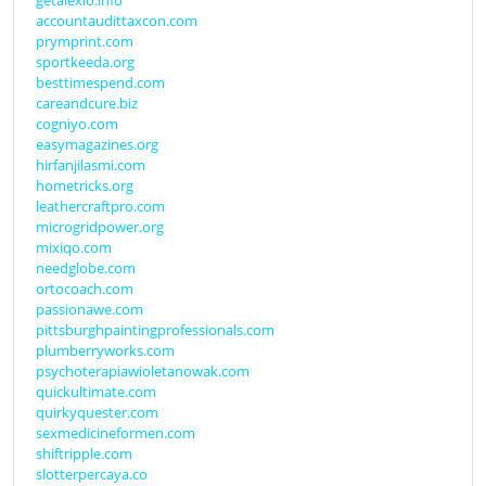
accountaudittaxcon.com
prymprint.com
sportkeeda.org
besttimespend.com
careandcure.biz
cogniyo.com
easymagazines.org
hirfanjilasmi.com
hometricks.org
leathercraftpro.com
microgridpower.org
mixiqo.com
needglobe.com
ortocoach.com
passionawe.com
pittsburghpaintingprofessionals.com
plumberryworks.com
psychoterapiawioletanowak.com
quickultimate.com
quirkyquester.com
sexmedicineformen.com
shiftripple.com
slotterpercaya.co