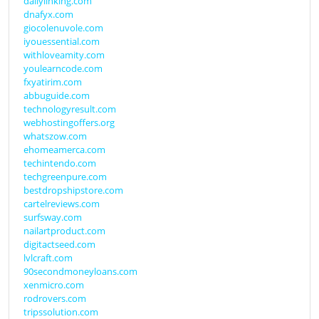
dailylinking.com
dnafyx.com
giocolenuvole.com
iyouessential.com
withloveamity.com
youlearncode.com
fxyatirim.com
abbuguide.com
technologyresult.com
webhostingoffers.org
whatszow.com
ehomeamerca.com
techintendo.com
techgreenpure.com
bestdropshipstore.com
cartelreviews.com
surfsway.com
nailartproduct.com
digitactseed.com
lvlcraft.com
90secondmoneyloans.com
xenmicro.com
rodrovers.com
tripssolution.com