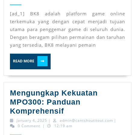
2025
Para
[ad_1] BK8 adalah platform game online
Pengge
terkemuka yang dengan cepat menjadi tujuan
Game
utama para penggemar game di seluruh dunia.
Online
Dengan beragam pilihan permainan dan taruhan
yang tersedia, BK8 melayani pemain
READ
READ MORE
MORE
Mengungkap Kekuatan
MPO300: Panduan
Mengungkap
Komprehensif
Kekuatan
January
admin@cant
January 4, 2025
|
admin@cantshoutitout.com
|
4,
0 Comment
|
12:19 am
MPO300:
2025