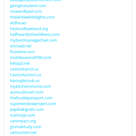
georginaryland.com
roseandbasil.com
thewhitewhitelights.com
atdhe.ws
heckrodtwetland.org
halfheardinthestillness.com
mybestmassagechair.com
ericreed.net
fluxetine.com
mobilecasino8760.com
betqq3.net
casinoloans5.us
CasinoAuction.us
kipooglecouk.us
mykitchennhome.com
aumoulinvert.com
thefoodiepassport.com
superwindowproject.com
papibakigrafo.com
icanhazjs.com
canimpact.org
goviralstudy.com
cartourism.net