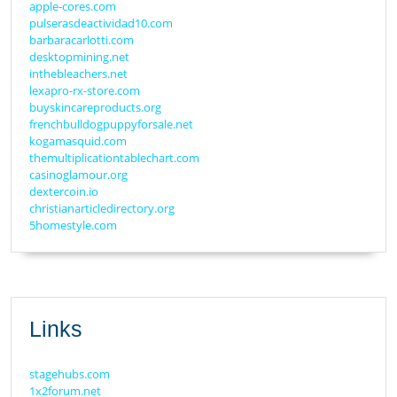
apple-cores.com
pulserasdeactividad10.com
barbaracarlotti.com
desktopmining.net
inthebleachers.net
lexapro-rx-store.com
buyskincareproducts.org
frenchbulldogpuppyforsale.net
kogamasquid.com
themultiplicationtablechart.com
casinoglamour.org
dextercoin.io
christianarticledirectory.org
5homestyle.com
Links
stagehubs.com
1x2forum.net