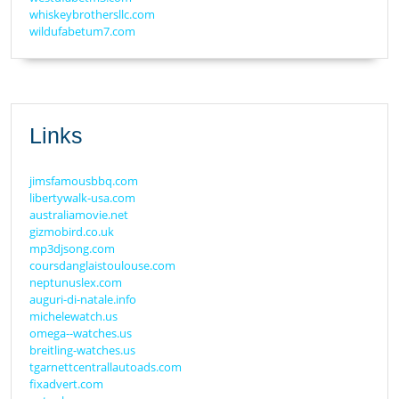
whiskeybrothersllc.com
wildufabetum7.com
Links
jimsfamousbbq.com
libertywalk-usa.com
australiamovie.net
gizmobird.co.uk
mp3djsong.com
coursdanglaistoulouse.com
neptunuslex.com
auguri-di-natale.info
michelewatch.us
omega--watches.us
breitling-watches.us
tgarnettcentrallautoads.com
fixadvert.com