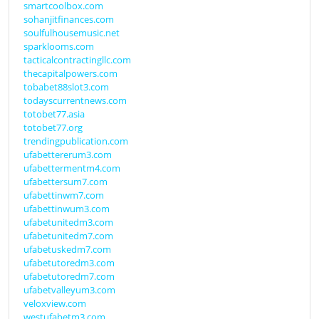
smartcoolbox.com
sohanjitfinances.com
soulfulhousemusic.net
sparklooms.com
tacticalcontractingllc.com
thecapitalpowers.com
tobabet88slot3.com
todayscurrentnews.com
totobet77.asia
totobet77.org
trendingpublication.com
ufabettererum3.com
ufabettermentm4.com
ufabettersum7.com
ufabettinwm7.com
ufabettinwum3.com
ufabetunitedm3.com
ufabetunitedm7.com
ufabetuskedm7.com
ufabetutoredm3.com
ufabetutoredm7.com
ufabetvalleyum3.com
veloxview.com
westufabetm3.com