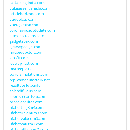
satta-king-india.com
yukigassencanada.com
articlehorizone.com
yuqqbbzp.com
7betagents6.com
coronavirusuptodate.com
crackinstreams.com
gadgetspak.com
gearsngadget.com
hireseodoctor.com
lapsfit.com
levelup-fast.com
mytreepla.net
pokersimulations.com
replicamanufactory.net
rezultate-loto.info
splendifulous.com
sportsrecords4u.com
topceleberites.com
ufabetting8m4.com
ufabetunionum3.com
ufabetvalueum3.com
ufabetvaultm7.com
ufabetvillageum7.com