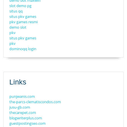
demo slot maxwin
slot demo pg
situs qq
situs pkv games
pkv games resmi
demo slot
pkv
situs pkv games
pkv
dominoqq login
Links
punjwanis.com
the-parcs-clematiscondos.com
jusu-gb.com
thecarepet.com
blogwriterplus.com
guestpostingseo.com