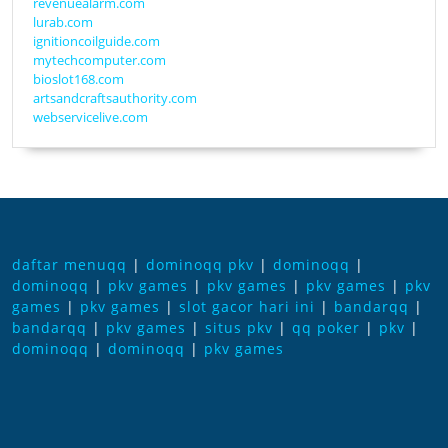
revenuealarm.com
lurab.com
ignitioncoilguide.com
mytechcomputer.com
bioslot168.com
artsandcraftsauthority.com
webservicelive.com
daftar menuqq
|
dominoqq pkv
|
dominoqq
|
dominoqq
|
pkv games
|
pkv games
|
pkv games
|
pkv
games
|
pkv games
|
slot gacor hari ini
|
bandarqq
|
bandarqq
|
pkv games
|
situs pkv
|
qq poker
|
pkv
|
dominoqq
|
dominoqq
|
pkv games