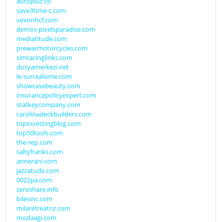
autopluz.co
save3time-c.com
vexonhcf.com
demos-pixelsparadise.com
mediatitude.com
prewarmotorcycles.com
simracinglinks.com
dosyamerkezi.net
le-surrealisme.com
showcasebeauty.com
insurancepolicyexpert.com
statkeycompany.com
carolinadeckbuilders.com
topinvestingblog.com
top50tools.com
the-rep.com
saltyfranks.com
annerani.com
jazzatude.com
0022pa.com
zeroshare.info
bilesinc.com
milaretreatnz.com
modaagi.com