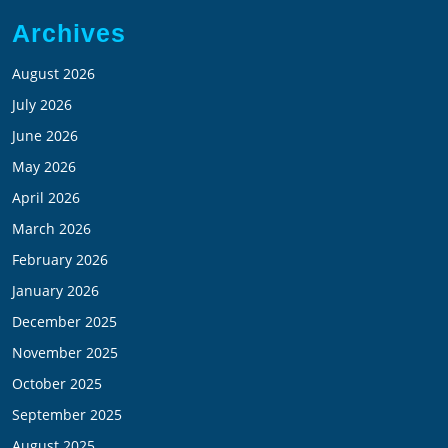
Archives
August 2026
July 2026
June 2026
May 2026
April 2026
March 2026
February 2026
January 2026
December 2025
November 2025
October 2025
September 2025
August 2025