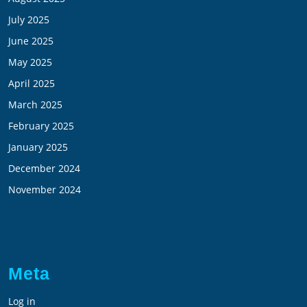
July 2025
June 2025
May 2025
April 2025
March 2025
February 2025
January 2025
December 2024
November 2024
Meta
Log in