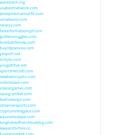
wareztech.org
usabestnetwork.com
jessepinkmanoutfit.com
umailsend.com
retarys.com
fasterformationcpf.com
goldensnuggles.com
lookbattlemap.com
buyrdpservice.com
yesport.net
tostylo.com
yougetthat.net
sportsnetclub.com
newbestcrypto.com
oxfordsave.com
iclassicgames.com
saung-artikel.com
fasthokivip2.com
observersports.com
cryptominingplus.com
aquinoticiaspe.com
longhairedfrenchbulldog.com
lawyersforhire.co
businemarket.com