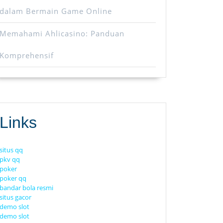
dalam Bermain Game Online
Memahami Ahlicasino: Panduan
Komprehensif
Links
situs qq
pkv qq
poker
poker qq
bandar bola resmi
situs gacor
demo slot
demo slot