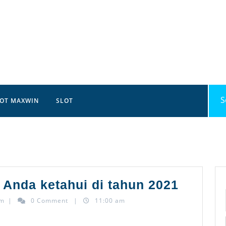
Sea
LOT MAXWIN
SLOT
for:
Jaya77
u Anda ketahui di tahun 2021
Artis
admin@cantshoutitout.com
om
|
0 Comment
|
11:00 am
yang