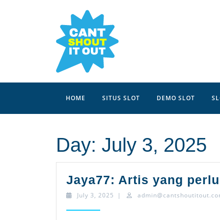
Skip
to
content
HOME
SITUS SLOT
DEMO SLOT
S
Day:
July 3, 2025
Jaya77: Artis yang perl
July
July 3, 2025
|
admin@cantshoutitout.c
3,
2025