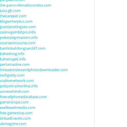
the-parcs-clematiscondos.com
jusu-gb.com
thecarepet.com
blogwriterplus.com
guestpostingseo.com
casinogambitpro.info
pokerplaymasters.info
courseoncourse.com
bantinbatdongsan247.com
bahednog.info
bahenxgek.info
pertamaskre.com
threadsvideoandphotodownloader.com
techgiddy.com
usalivenetwork.com
jackpotrushonline.info
ucnewshindi.com
freecellphonedatabase.com
gamersrope.com
exellewebmedia.com
free-gamestop.com
sinbadtravels.com
ukmagzine.com