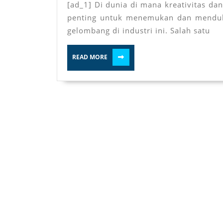
[ad_1] Di dunia di mana kreativitas dan
penting untuk menemukan dan mendu
gelombang di industri ini. Salah satu
READ
READ MORE
MORE