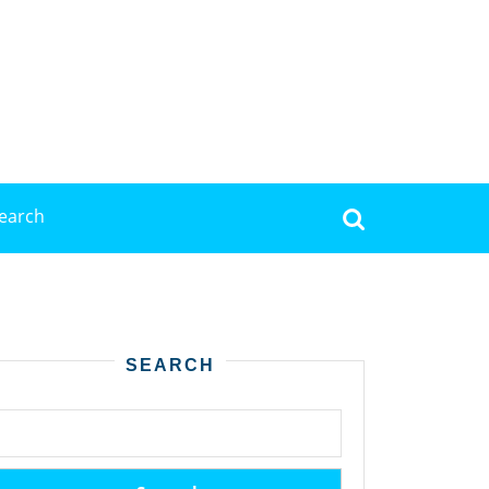
rch
SEARCH
: