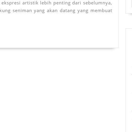
perlu
 ekspresi artistik lebih penting dari sebelumnya,
Anda
kung seniman yang akan datang yang membuat
ketahui
di
tahun
2021