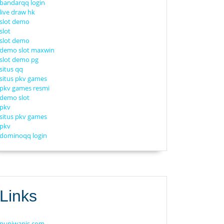
bandarqq login
live draw hk
slot demo
slot
slot demo
demo slot maxwin
slot demo pg
situs qq
situs pkv games
pkv games resmi
demo slot
pkv
situs pkv games
pkv
dominoqq login
Links
punjwanis.com