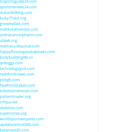
tvsportsguide24.com
sportsreviews24.com
dubai360blog.com
lucky77slot.org
growmefast.com
mahkotahokislot.com
onlinecancerpharm.com
ufalek.org
mattress-disposal.com
happyflooringandcabinets.com
bodybuildinglife.co
qrdoggy.com
technologygud.com
realshocknews.com
pickgb.com
healthmistakes.com
ksfashiondresses.com
patterntrader.org
cnhpa.net
sitalotus.com
supernotes.org
worldsportsempires.com
updatecentral360.com
katamastah.com