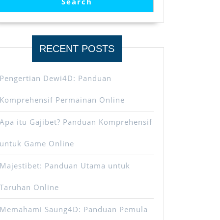
Search
RECENT POSTS
Pengertian Dewi4D: Panduan
Komprehensif Permainan Online
Apa itu Gajibet? Panduan Komprehensif
untuk Game Online
Majestibet: Panduan Utama untuk
Taruhan Online
Memahami Saung4D: Panduan Pemula