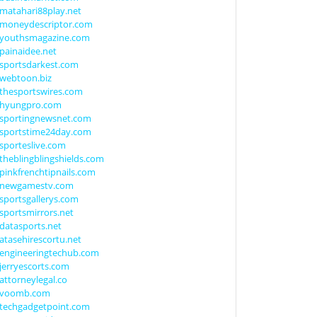
matahari88play.net
moneydescriptor.com
youthsmagazine.com
painaidee.net
sportsdarkest.com
webtoon.biz
thesportswires.com
hyungpro.com
sportingnewsnet.com
sportstime24day.com
sporteslive.com
theblingblingshields.com
pinkfrenchtipnails.com
newgamestv.com
sportsgallerys.com
sportsmirrors.net
datasports.net
atasehirescortu.net
engineeringtechub.com
jerryescorts.com
attorneylegal.co
voomb.com
techgadgetpoint.com