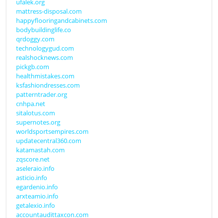
ufalek.org
mattress-disposal.com
happyflooringandcabinets.com
bodybuildinglife.co
qrdoggy.com
technologygud.com
realshocknews.com
pickgb.com
healthmistakes.com
ksfashiondresses.com
patterntrader.org
cnhpa.net
sitalotus.com
supernotes.org
worldsportsempires.com
updatecentral360.com
katamastah.com
zqscore.net
aseleraio.info
asticio.info
egardenio.info
arxteamio.info
getalexio.info
accountaudittaxcon.com