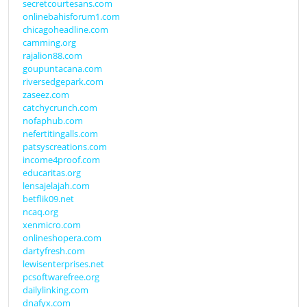
secretcourtesans.com
onlinebahisforum1.com
chicagoheadline.com
camming.org
rajalion88.com
goupuntacana.com
riversedgepark.com
zaseez.com
catchycrunch.com
nofaphub.com
nefertitingalls.com
patsyscreations.com
income4proof.com
educaritas.org
lensajelajah.com
betflik09.net
ncaq.org
xenmicro.com
onlineshopera.com
dartyfresh.com
lewisenterprises.net
pcsoftwarefree.org
dailylinking.com
dnafyx.com