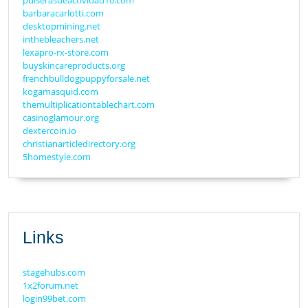
barbaracarlotti.com
desktopmining.net
inthebleachers.net
lexapro-rx-store.com
buyskincareproducts.org
frenchbulldogpuppyforsale.net
kogamasquid.com
themultiplicationtablechart.com
casinoglamour.org
dextercoin.io
christianarticledirectory.org
5homestyle.com
Links
stagehubs.com
1x2forum.net
login99bet.com