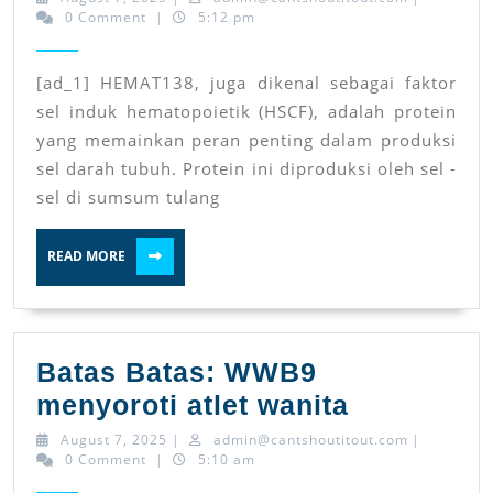
7,
0 Comment
|
5:12 pm
hemat138
2025
memaham
[ad_1] HEMAT138, juga dikenal sebagai faktor
perannya
sel induk hematopoietik (HSCF), adalah protein
dalam
yang memainkan peran penting dalam produksi
tubuh
sel darah tubuh. Protein ini diproduksi oleh sel -
sel di sumsum tulang
READ
READ MORE
MORE
Batas Batas: WWB9
Batas
menyoroti atlet wanita
Batas:
August
admin@cant
August 7, 2025
|
admin@cantshoutitout.com
|
7,
0 Comment
|
5:10 am
WWB9
2025