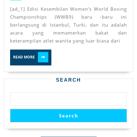
menyoroti
[ad_1] Edisi Kesembilan Women’s World Boxing
atlet
Championships (WWB9) baru -baru ini
wanita
berlangsung di Istanbul, Turki, dan itu adalah
acara yang memamerkan bakat dan
keterampilan atlet wanita yang luar biasa dari
READ
READ MORE
MORE
SEARCH
Search