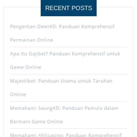
RECENT POSTS
Pengertian Dewi4D: Panduan Komprehensif
Permainan Online
Apa itu Gajibet? Panduan Komprehensif untuk
Game Online
Majestibet: Panduan Utama untuk Taruhan
Online
Memahami Saung4D: Panduan Pemula dalam
Bermain Game Online
Memahami Ahlicasino: Panduan Komprehensif