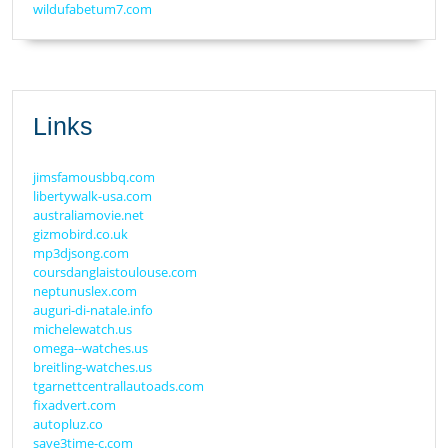
wildufabetum7.com
Links
jimsfamousbbq.com
libertywalk-usa.com
australiamovie.net
gizmobird.co.uk
mp3djsong.com
coursdanglaistoulouse.com
neptunuslex.com
auguri-di-natale.info
michelewatch.us
omega--watches.us
breitling-watches.us
tgarnettcentrallautoads.com
fixadvert.com
autopluz.co
save3time-c.com