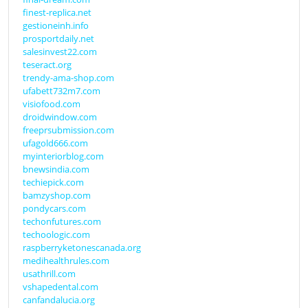
finest-replica.net
gestioneinh.info
prosportdaily.net
salesinvest22.com
teseract.org
trendy-ama-shop.com
ufabett732m7.com
visiofood.com
droidwindow.com
freeprsubmission.com
ufagold666.com
myinteriorblog.com
bnewsindia.com
techiepick.com
bamzyshop.com
pondycars.com
techonfutures.com
techoologic.com
raspberryketonescanada.org
medihealthrules.com
usathrill.com
vshapedental.com
canfandalucia.org