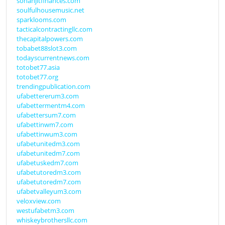
sohanjitfinances.com
soulfulhousemusic.net
sparklooms.com
tacticalcontractingllc.com
thecapitalpowers.com
tobabet88slot3.com
todayscurrentnews.com
totobet77.asia
totobet77.org
trendingpublication.com
ufabettererum3.com
ufabettermentm4.com
ufabettersum7.com
ufabettinwm7.com
ufabettinwum3.com
ufabetunitedm3.com
ufabetunitedm7.com
ufabetuskedm7.com
ufabetutoredm3.com
ufabetutoredm7.com
ufabetvalleyum3.com
veloxview.com
westufabetm3.com
whiskeybrothersllc.com