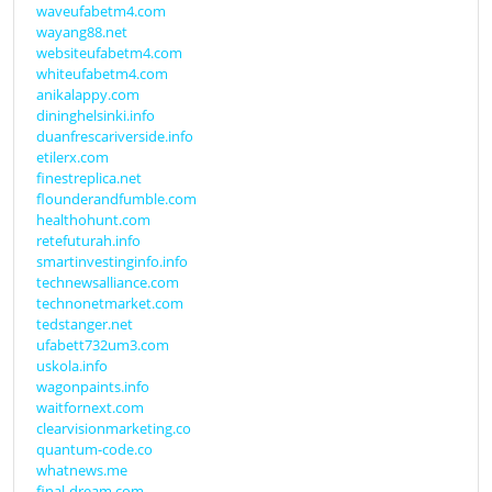
waveufabetm4.com
wayang88.net
websiteufabetm4.com
whiteufabetm4.com
anikalappy.com
dininghelsinki.info
duanfrescariverside.info
etilerx.com
finestreplica.net
flounderandfumble.com
healthohunt.com
retefuturah.info
smartinvestinginfo.info
technewsalliance.com
technonetmarket.com
tedstanger.net
ufabett732um3.com
uskola.info
wagonpaints.info
waitfornext.com
clearvisionmarketing.co
quantum-code.co
whatnews.me
final-dream.com