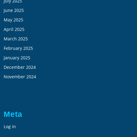
July 2025
June 2025
May 2025
April 2025
March 2025
February 2025
January 2025
December 2024
November 2024
Meta
Log in