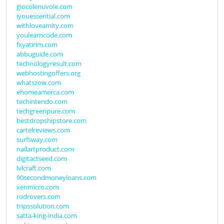
giocolenuvole.com
iyouessential.com
withloveamity.com
youlearncode.com
fxyatirim.com
abbuguide.com
technologyresult.com
webhostingoffers.org
whatszow.com
ehomeamerca.com
techintendo.com
techgreenpure.com
bestdropshipstore.com
cartelreviews.com
surfsway.com
nailartproduct.com
digitactseed.com
lvlcraft.com
90secondmoneyloans.com
xenmicro.com
rodrovers.com
tripssolution.com
satta-king-india.com