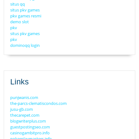
situs qq
situs pkv games
pkv games resmi
demo slot
pkv
situs pkv games
pkv
dominoqq login
Links
punjwanis.com
the-parcs-clematiscondos.com
jusu-gb.com
thecarepet.com
blogwriterplus.com
guestpostingseo.com
casinogambitpro.info
pokerplaymasters.info