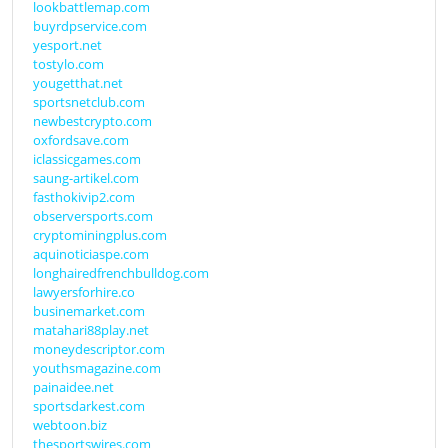
lookbattlemap.com
buyrdpservice.com
yesport.net
tostylo.com
yougetthat.net
sportsnetclub.com
newbestcrypto.com
oxfordsave.com
iclassicgames.com
saung-artikel.com
fasthokivip2.com
observersports.com
cryptominingplus.com
aquinoticiaspe.com
longhairedfrenchbulldog.com
lawyersforhire.co
businemarket.com
matahari88play.net
moneydescriptor.com
youthsmagazine.com
painaidee.net
sportsdarkest.com
webtoon.biz
thesportswires.com