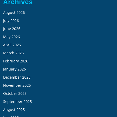
Archives
August 2026
July 2026
June 2026
May 2026
April 2026
March 2026
February 2026
January 2026
December 2025
November 2025
October 2025
September 2025
August 2025