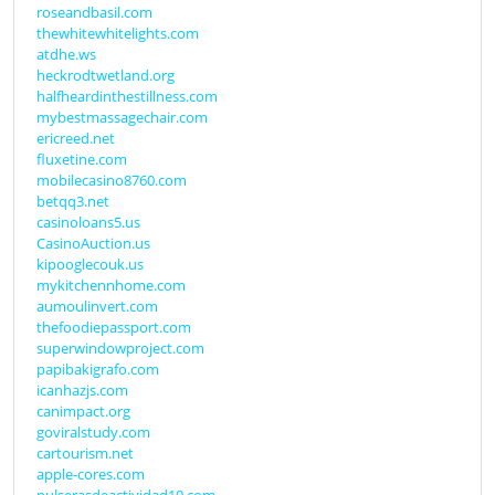
roseandbasil.com
thewhitewhitelights.com
atdhe.ws
heckrodtwetland.org
halfheardinthestillness.com
mybestmassagechair.com
ericreed.net
fluxetine.com
mobilecasino8760.com
betqq3.net
casinoloans5.us
CasinoAuction.us
kipooglecouk.us
mykitchennhome.com
aumoulinvert.com
thefoodiepassport.com
superwindowproject.com
papibakigrafo.com
icanhazjs.com
canimpact.org
goviralstudy.com
cartourism.net
apple-cores.com
pulserasdeactividad10.com