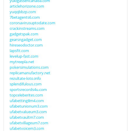
yukigassencanada.com
articlehorizone.com
yuqqbbzp.com
7betagents6.com
coronavirusuptodate.com
crackinstreams.com
gadgetspak.com
gearsngadget.com
hireseodoctor.com
lapsfit.com
levelup-fast.com
mytreepla.net
pokersimulations.com
replicamanufactory.net
rezultate-loto.info
splendifulous.com
sportsrecords4u.com
topceleberites.com
ufabetting8m4.com
ufabetunionum3.com
ufabetvalueum3.com
ufabetvaultm7.com
ufabetvillageum7.com
ufabetvoicem3.com