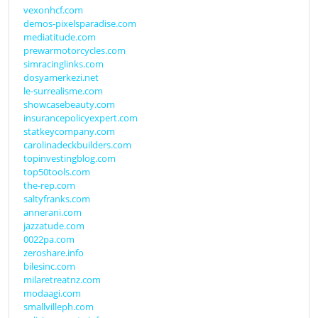
vexonhcf.com
demos-pixelsparadise.com
mediatitude.com
prewarmotorcycles.com
simracinglinks.com
dosyamerkezi.net
le-surrealisme.com
showcasebeauty.com
insurancepolicyexpert.com
statkeycompany.com
carolinadeckbuilders.com
topinvestingblog.com
top50tools.com
the-rep.com
saltyfranks.com
annerani.com
jazzatude.com
0022pa.com
zeroshare.info
bilesinc.com
milaretreatnz.com
modaagi.com
smallvilleph.com