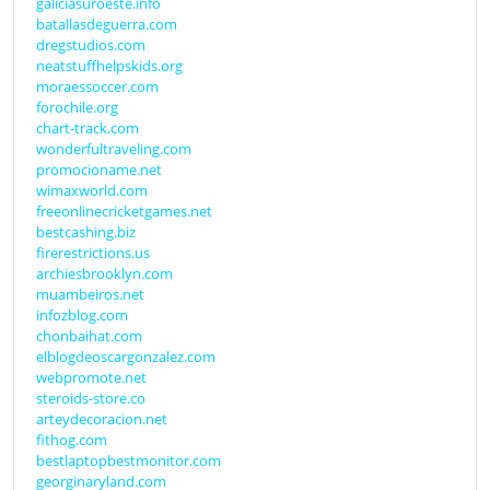
galiciasuroeste.info
batallasdeguerra.com
dregstudios.com
neatstuffhelpskids.org
moraessoccer.com
forochile.org
chart-track.com
wonderfultraveling.com
promocioname.net
wimaxworld.com
freeonlinecricketgames.net
bestcashing.biz
firerestrictions.us
archiesbrooklyn.com
muambeiros.net
infozblog.com
chonbaihat.com
elblogdeoscargonzalez.com
webpromote.net
steroids-store.co
arteydecoracion.net
fithog.com
bestlaptopbestmonitor.com
georginaryland.com