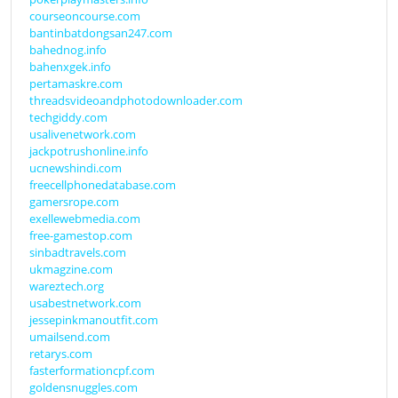
courseoncourse.com
bantinbatdongsan247.com
bahednog.info
bahenxgek.info
pertamaskre.com
threadsvideoandphotodownloader.com
techgiddy.com
usalivenetwork.com
jackpotrushonline.info
ucnewshindi.com
freecellphonedatabase.com
gamersrope.com
exellewebmedia.com
free-gamestop.com
sinbadtravels.com
ukmagzine.com
wareztech.org
usabestnetwork.com
jessepinkmanoutfit.com
umailsend.com
retarys.com
fasterformationcpf.com
goldensnuggles.com