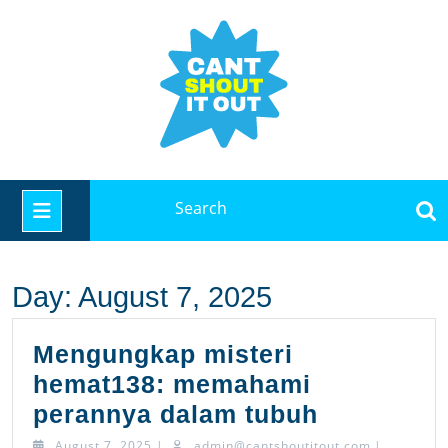
Skip
to
content
Search
Open
for:
Button
Day:
August 7, 2025
Mengungkap misteri
hemat138: memahami
Mengungk
perannya dalam tubuh
misteri
August
admin@cant
August 7, 2025
|
admin@cantshoutitout.com
|