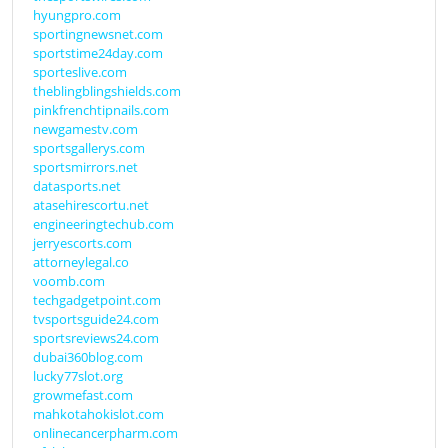
hyungpro.com
sportingnewsnet.com
sportstime24day.com
sporteslive.com
theblingblingshields.com
pinkfrenchtipnails.com
newgamestv.com
sportsgallerys.com
sportsmirrors.net
datasports.net
atasehirescortu.net
engineeringtechub.com
jerryescorts.com
attorneylegal.co
voomb.com
techgadgetpoint.com
tvsportsguide24.com
sportsreviews24.com
dubai360blog.com
lucky77slot.org
growmefast.com
mahkotahokislot.com
onlinecancerpharm.com