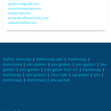
ignitioncoilguide.com
mytechcomputer.com
bioslot168.com
artsandcraftsauthority.com
webservicelive.com
daftar menuqq
|
dominoqq pkv
|
dominoqq
|
dominoqq
|
pkv games
|
pkv games
|
pkv games
|
pkv
games
|
pkv games
|
slot gacor hari ini
|
bandarqq
|
bandarqq
|
pkv games
|
situs pkv
|
qq poker
|
pkv
|
dominoqq
|
dominoqq
|
pkv games