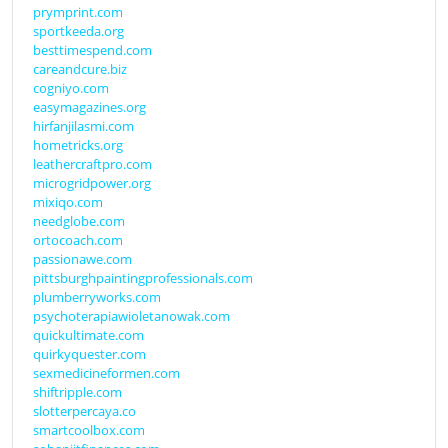
prymprint.com
sportkeeda.org
besttimespend.com
careandcure.biz
cogniyo.com
easymagazines.org
hirfanjilasmi.com
hometricks.org
leathercraftpro.com
microgridpower.org
mixiqo.com
needglobe.com
ortocoach.com
passionawe.com
pittsburghpaintingprofessionals.com
plumberryworks.com
psychoterapiawioletanowak.com
quickultimate.com
quirkyquester.com
sexmedicineformen.com
shiftripple.com
slotterpercaya.co
smartcoolbox.com