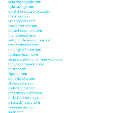
yourengineguide.com
nybreakings.com
outstationcabsservices.com
thekrtagy.com
xchangeindia.com
coolmicrotech.com
dreamhousehack.com
the-techteacher.com
automobilenews-online.com
fashionalltimes.com
totaldigitalforum.com
technoarmaan.com
empresasposicionamientoweb.com
tonybestcosmetics.com
buzznc.com
fxjoiner.com
skinbykindra.com
alltherageface.com
codenational.com
progameexplorer.com
rockislandroastery.com
directselling-pro.com
revenuealarm.com
lurab.com