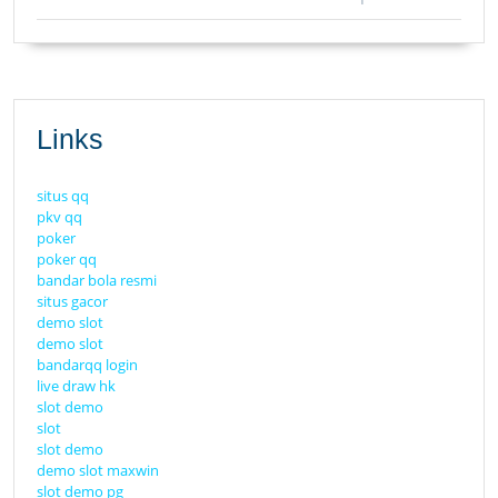
Links
situs qq
pkv qq
poker
poker qq
bandar bola resmi
situs gacor
demo slot
demo slot
bandarqq login
live draw hk
slot demo
slot
slot demo
demo slot maxwin
slot demo pg