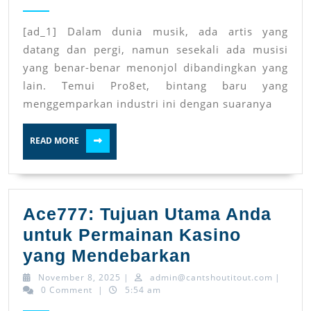
2025
yang
[ad_1] Dalam dunia musik, ada artis yang
Menguasai
datang dan pergi, namun sesekali ada musisi
Industri
yang benar-benar menonjol dibandingkan yang
lain. Temui Pro8et, bintang baru yang
menggemparkan industri ini dengan suaranya
READ
READ MORE
MORE
Ace777: Tujuan Utama Anda
untuk Permainan Kasino
Ace777:
yang Mendebarkan
Tujuan
November
admin@c
November 8, 2025
|
admin@cantshoutitout.com
|
8,
0 Comment
|
5:54 am
Utama
2025