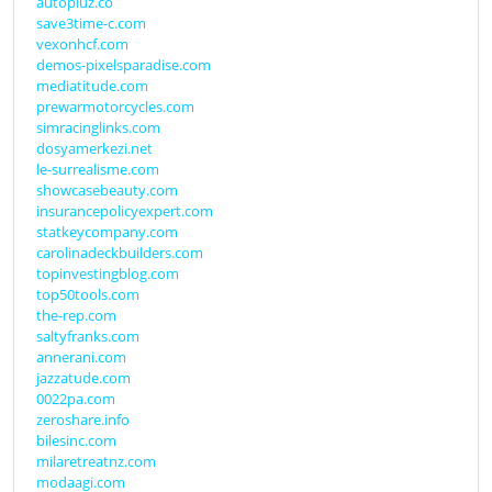
autopluz.co
save3time-c.com
vexonhcf.com
demos-pixelsparadise.com
mediatitude.com
prewarmotorcycles.com
simracinglinks.com
dosyamerkezi.net
le-surrealisme.com
showcasebeauty.com
insurancepolicyexpert.com
statkeycompany.com
carolinadeckbuilders.com
topinvestingblog.com
top50tools.com
the-rep.com
saltyfranks.com
annerani.com
jazzatude.com
0022pa.com
zeroshare.info
bilesinc.com
milaretreatnz.com
modaagi.com