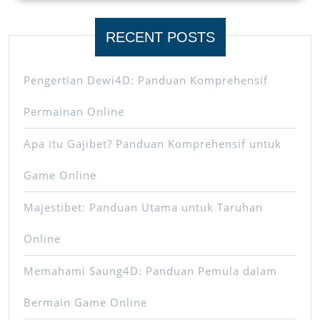
RECENT POSTS
Pengertian Dewi4D: Panduan Komprehensif
Permainan Online
Apa itu Gajibet? Panduan Komprehensif untuk
Game Online
Majestibet: Panduan Utama untuk Taruhan
Online
Memahami Saung4D: Panduan Pemula dalam
Bermain Game Online