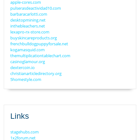
apple-cores.com
pulserasdeactividad10.com
barbaracarlotti.com
desktopmining.net
inthebleachers.net
lexapro-rx-store.com
buyskincareproducts.org
frenchbulldogpuppyforsale.net
kogamasquid.com
themultiplicationtablechart.com
casinoglamour.org
dextercoin.io
christianarticledirectory.org
5homestyle.com
Links
stagehubs.com
1x2forum.net