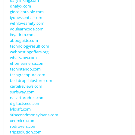
dailylinking.com
dnafyx.com
giocolenuvole.com
iyouessential.com
withloveamity.com
youlearncode.com
fxyatirim.com
abbuguide.com
technologyresult.com
webhostingoffers.org
whatszow.com
ehomeamerca.com
techintendo.com
techgreenpure.com
bestdropshipstore.com
cartelreviews.com
surfsway.com
nailartproduct.com
digitactseed.com
lvlcraft.com
90secondmoneyloans.com
xenmicro.com
rodrovers.com
tripssolution.com