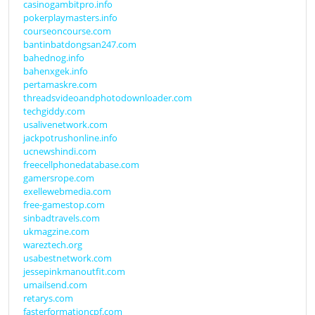
casinogambitpro.info
pokerplaymasters.info
courseoncourse.com
bantinbatdongsan247.com
bahednog.info
bahenxgek.info
pertamaskre.com
threadsvideoandphotodownloader.com
techgiddy.com
usalivenetwork.com
jackpotrushonline.info
ucnewshindi.com
freecellphonedatabase.com
gamersrope.com
exellewebmedia.com
free-gamestop.com
sinbadtravels.com
ukmagzine.com
wareztech.org
usabestnetwork.com
jessepinkmanoutfit.com
umailsend.com
retarys.com
fasterformationcpf.com