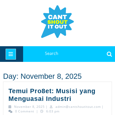
Skip
to
content
Search
Open
for:
Button
Day:
November 8, 2025
Temui Pro8et: Musisi yang
Temui
Menguasai Industri
Pro8et:
November
admin@c
November 8, 2025
|
admin@cantshoutitout.com
|
8,
0 Comment
|
6:03 pm
Musisi