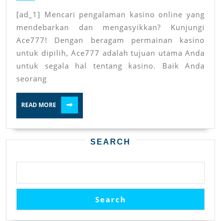
Anda
[ad_1] Mencari pengalaman kasino online yang
untuk
mendebarkan dan mengasyikkan? Kunjungi
Permainan
Ace777! Dengan beragam permainan kasino
Kasino
untuk dipilih, Ace777 adalah tujuan utama Anda
yang
untuk segala hal tentang kasino. Baik Anda
Mendebarkan
seorang
READ
READ MORE
MORE
SEARCH
Search