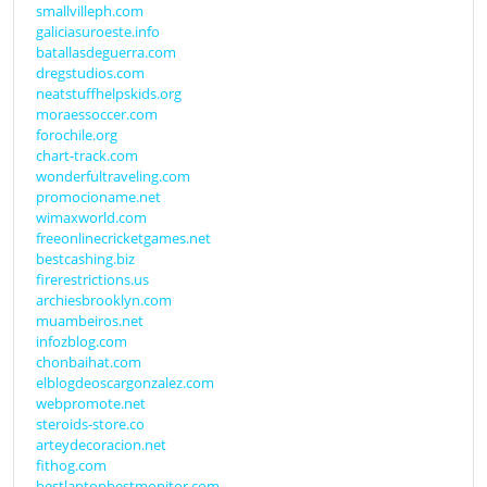
smallvilleph.com
galiciasuroeste.info
batallasdeguerra.com
dregstudios.com
neatstuffhelpskids.org
moraessoccer.com
forochile.org
chart-track.com
wonderfultraveling.com
promocioname.net
wimaxworld.com
freeonlinecricketgames.net
bestcashing.biz
firerestrictions.us
archiesbrooklyn.com
muambeiros.net
infozblog.com
chonbaihat.com
elblogdeoscargonzalez.com
webpromote.net
steroids-store.co
arteydecoracion.net
fithog.com
bestlaptopbestmonitor.com