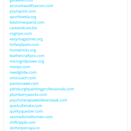
accountaudittaxcon.com
prymprint.com
sportkeeda.org
besttimespend.com
careandcure.biz
cogniyo.com
easymagazines.org
hirfanjilasmi.com
hometricks.org
leathercraftpro.com
microgridpower.org
mixiqo.com
needglobe.com
ortocoach.com
passionawe.com
pittsburghpaintingprofessionals.com
plumberryworks.com
psychoterapiawioletanowak.com
quickultimate.com
quirkyquester.com
sexmedicineformen.com
shiftripple.com
slotterpercaya.co