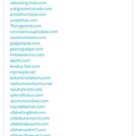
satta-king-india.com
yukigassencanada.com
articlehorizone.com
yuqqbbzp.com
7betagents6.com
coronavirusuptodate.com
crackinstreams.com
gadgetspak.com
gearsngadget.com
hireseodoctor.com
lapsfit.com
levelup-fast.com
mytreepla.net
pokersimulations.com
replicamanufactory.net
rezultate-loto.info
splendifulous.com
sportsrecords4u.com
topceleberites.com
ufabetting8m4.com
ufabetunionum3.com
ufabetvalueum3.com
ufabetvaultm7.com
ufabetvillageum7.com