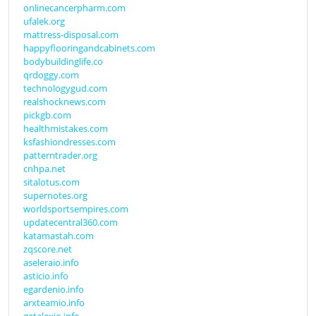
onlinecancerpharm.com
ufalek.org
mattress-disposal.com
happyflooringandcabinets.com
bodybuildinglife.co
qrdoggy.com
technologygud.com
realshocknews.com
pickgb.com
healthmistakes.com
ksfashiondresses.com
patterntrader.org
cnhpa.net
sitalotus.com
supernotes.org
worldsportsempires.com
updatecentral360.com
katamastah.com
zqscore.net
aseleraio.info
asticio.info
egardenio.info
arxteamio.info
getalexio.info