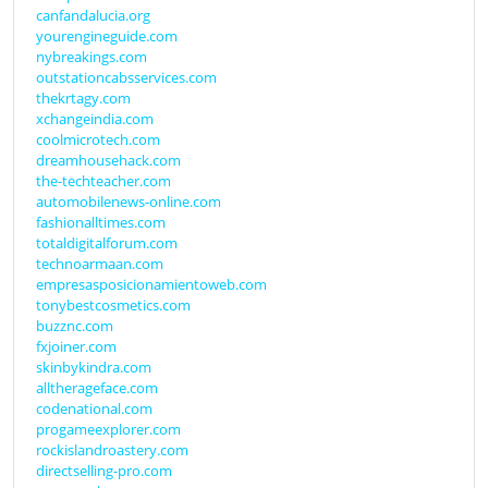
canfandalucia.org
yourengineguide.com
nybreakings.com
outstationcabsservices.com
thekrtagy.com
xchangeindia.com
coolmicrotech.com
dreamhousehack.com
the-techteacher.com
automobilenews-online.com
fashionalltimes.com
totaldigitalforum.com
technoarmaan.com
empresasposicionamientoweb.com
tonybestcosmetics.com
buzznc.com
fxjoiner.com
skinbykindra.com
alltherageface.com
codenational.com
progameexplorer.com
rockislandroastery.com
directselling-pro.com