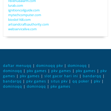
revenuealarm.com
lurab.com
ignitioncoilguide.com
mytechcomputer.com
bioslot168.com
artsandcraftsauthority.com
webservicelive.com
daftar menuqq
|
dominoqq pkv
|
dominoqq
|
dominoqq
|
pkv games
|
pkv games
|
pkv games
|
pkv
games
|
pkv games
|
slot gacor hari ini
|
bandarqq
|
bandarqq
|
pkv games
|
situs pkv
|
qq poker
|
pkv
|
dominoqq
|
dominoqq
|
pkv games