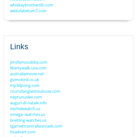
whiskeybrothersllc.com
wildufabetum7.com
Links
jimsfamousbbq.com
libertywalk-usa.com
australiamovie.net
gizmobird.co.uk
mp3djsong.com
coursdanglaistoulouse.com
neptunuslex.com
auguri-di-natale.info
michelewatch.us
omega--watches.us
breitling-watches.us
tgarnettcentrallautoads.com
fixadvert.com