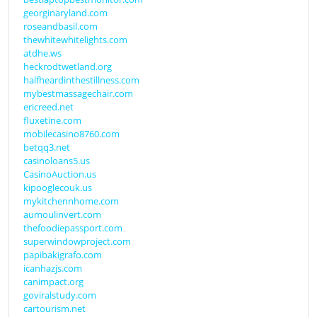
georginaryland.com
roseandbasil.com
thewhitewhitelights.com
atdhe.ws
heckrodtwetland.org
halfheardinthestillness.com
mybestmassagechair.com
ericreed.net
fluxetine.com
mobilecasino8760.com
betqq3.net
casinoloans5.us
CasinoAuction.us
kipooglecouk.us
mykitchennhome.com
aumoulinvert.com
thefoodiepassport.com
superwindowproject.com
papibakigrafo.com
icanhazjs.com
canimpact.org
goviralstudy.com
cartourism.net