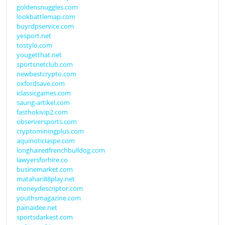
goldensnuggles.com
lookbattlemap.com
buyrdpservice.com
yesport.net
tostylo.com
yougetthat.net
sportsnetclub.com
newbestcrypto.com
oxfordsave.com
iclassicgames.com
saung-artikel.com
fasthokivip2.com
observersports.com
cryptominingplus.com
aquinoticiaspe.com
longhairedfrenchbulldog.com
lawyersforhire.co
businemarket.com
matahari88play.net
moneydescriptor.com
youthsmagazine.com
painaidee.net
sportsdarkest.com