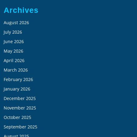
Archives
August 2026
July 2026
June 2026
May 2026
April 2026
March 2026
February 2026
January 2026
December 2025
November 2025
October 2025
September 2025
August 2025