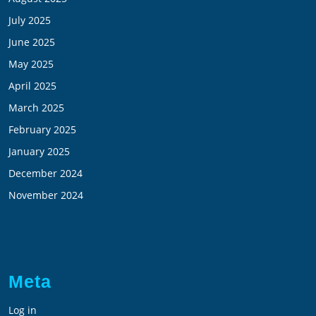
July 2025
June 2025
May 2025
April 2025
March 2025
February 2025
January 2025
December 2024
November 2024
Meta
Log in