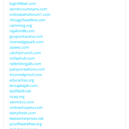
login99bet.com
secretcourtesans.com
onlinebahisforum1.com
chicagoheadline.com
camming.org
rajalion88.com
goupuntacana.com
riversedgepark.com
zaseez.com
catchycrunch.com
nofaphub.com
nefertitingalls.com
patsyscreations.com
income4proof.com
educaritas.org
lensajelajah.com
betflik09.net
ncaq.org
xenmicro.com
onlineshopera.com
dartyfresh.com
lewisenterprises.net
pcsoftwarefree.org