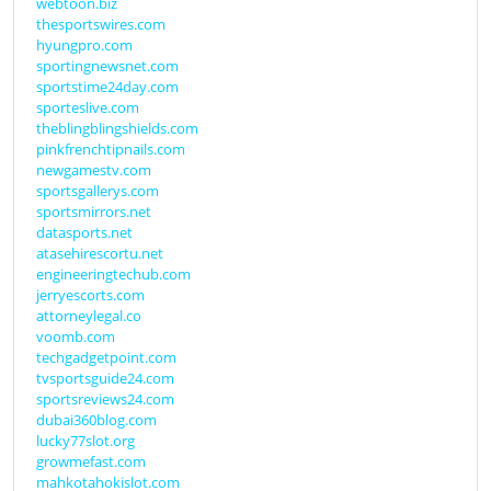
webtoon.biz
thesportswires.com
hyungpro.com
sportingnewsnet.com
sportstime24day.com
sporteslive.com
theblingblingshields.com
pinkfrenchtipnails.com
newgamestv.com
sportsgallerys.com
sportsmirrors.net
datasports.net
atasehirescortu.net
engineeringtechub.com
jerryescorts.com
attorneylegal.co
voomb.com
techgadgetpoint.com
tvsportsguide24.com
sportsreviews24.com
dubai360blog.com
lucky77slot.org
growmefast.com
mahkotahokislot.com