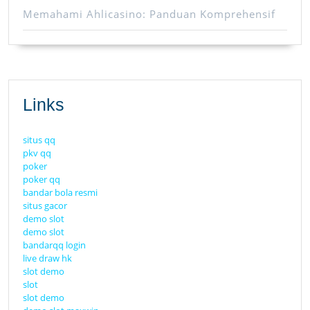
Memahami Ahlicasino: Panduan Komprehensif
Links
situs qq
pkv qq
poker
poker qq
bandar bola resmi
situs gacor
demo slot
demo slot
bandarqq login
live draw hk
slot demo
slot
slot demo