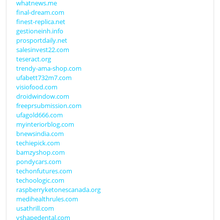
whatnews.me
final-dream.com
finest-replica.net
gestioneinh.info
prosportdaily.net
salesinvest22.com
teseract.org
trendy-ama-shop.com
ufabett732m7.com
visiofood.com
droidwindow.com
freeprsubmission.com
ufagold666.com
myinteriorblog.com
bnewsindia.com
techiepick.com
bamzyshop.com
pondycars.com
techonfutures.com
techoologic.com
raspberryketonescanada.org
medihealthrules.com
usathrill.com
vshapedental.com