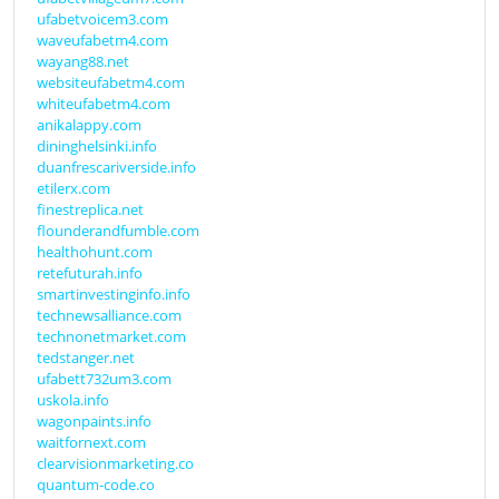
ufabetvoicem3.com
waveufabetm4.com
wayang88.net
websiteufabetm4.com
whiteufabetm4.com
anikalappy.com
dininghelsinki.info
duanfrescariverside.info
etilerx.com
finestreplica.net
flounderandfumble.com
healthohunt.com
retefuturah.info
smartinvestinginfo.info
technewsalliance.com
technonetmarket.com
tedstanger.net
ufabett732um3.com
uskola.info
wagonpaints.info
waitfornext.com
clearvisionmarketing.co
quantum-code.co