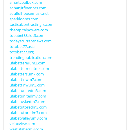
smartcoolbox.com
sohanjitfinances.com
soulfulhousemusic.net
sparklooms.com
tacticalcontractingllc.com
thecapitalpowers.com
tobabet88slot3.com
todayscurrentnews.com
totobet77.asia
totobet77.org
trendingpublication.com
ufabettererum3.com
ufabettermentm4.com
ufabettersum7.com
ufabettinwm7.com
ufabettinwum3.com
ufabetunitedm3.com
ufabetunitedm7.com
ufabetuskedm7.com
ufabetutoredm3.com
ufabetutoredm7.com
ufabetvalleyum3.com
veloxview.com
westufabetm3.com