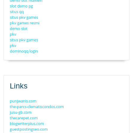
demo slot maxwin
slot demo pg
situs qq
situs pkv games
pkv games resmi
demo slot
pkv
situs pkv games
pkv
dominoqq login
Links
punjwanis.com
the-parcs-clematiscondos.com
jusu-gb.com
thecarepet.com
blogwriterplus.com
guestpostingseo.com