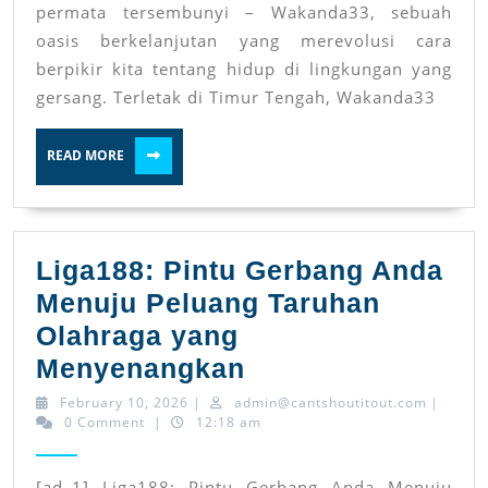
permata tersembunyi – Wakanda33, sebuah
oasis berkelanjutan yang merevolusi cara
berpikir kita tentang hidup di lingkungan yang
gersang. Terletak di Timur Tengah, Wakanda33
READ
READ MORE
MORE
Liga188: Pintu Gerbang Anda
Menuju Peluang Taruhan
Olahraga yang
Liga188:
Menyenangkan
Pintu
February
admin@c
February 10, 2026
|
admin@cantshoutitout.com
|
10,
0 Comment
|
12:18 am
Gerbang
2026
Anda
[ad_1] Liga188: Pintu Gerbang Anda Menuju