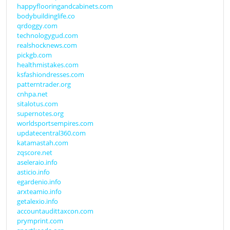
happyflooringandcabinets.com
bodybuildinglife.co
qrdoggy.com
technologygud.com
realshocknews.com
pickgb.com
healthmistakes.com
ksfashiondresses.com
patterntrader.org
cnhpa.net
sitalotus.com
supernotes.org
worldsportsempires.com
updatecentral360.com
katamastah.com
zqscore.net
aseleraio.info
asticio.info
egardenio.info
arxteamio.info
getalexio.info
accountaudittaxcon.com
prymprint.com