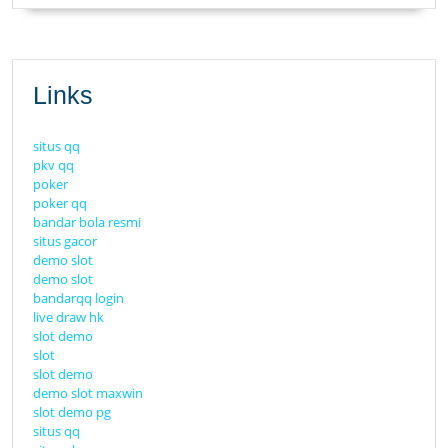
Links
situs qq
pkv qq
poker
poker qq
bandar bola resmi
situs gacor
demo slot
demo slot
bandarqq login
live draw hk
slot demo
slot
slot demo
demo slot maxwin
slot demo pg
situs qq