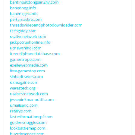
bantinbatdongsan247.com
bahednog.info
bahenxgek.info
pertamaskre.com
threadsvideoandphotodownloader.com
techgiddy.com
usalivenetwork.com
jackpotrushonline.info
ucnewshindi.com
freecellphonedatabase.com
gamersrope.com
exellewebmedia.com
free-gamestop.com
sinbadtravels.com
ukmagzine.com
wareztech.org
usabestnetwork.com
jessepinkmanoutfit.com
umailsend.com
retarys.com
fasterformationcpf.com
goldensnuggles.com
lookbattlemap.com
buyrdpservice.com