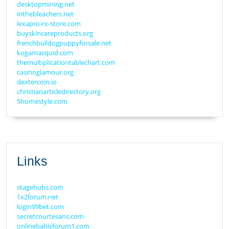
desktopmining.net
inthebleachers.net
lexapro-rx-store.com
buyskincareproducts.org
frenchbulldogpuppyforsale.net
kogamasquid.com
themultiplicationtablechart.com
casinoglamour.org
dextercoin.io
christianarticledirectory.org
5homestyle.com
Links
stagehubs.com
1x2forum.net
login99bet.com
secretcourtesans.com
onlinebahisforum1.com