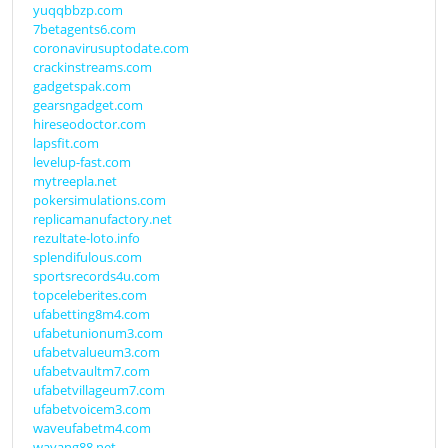
yuqqbbzp.com
7betagents6.com
coronavirusuptodate.com
crackinstreams.com
gadgetspak.com
gearsngadget.com
hireseodoctor.com
lapsfit.com
levelup-fast.com
mytreepla.net
pokersimulations.com
replicamanufactory.net
rezultate-loto.info
splendifulous.com
sportsrecords4u.com
topceleberites.com
ufabetting8m4.com
ufabetunionum3.com
ufabetvalueum3.com
ufabetvaultm7.com
ufabetvillageum7.com
ufabetvoicem3.com
waveufabetm4.com
wayang88.net