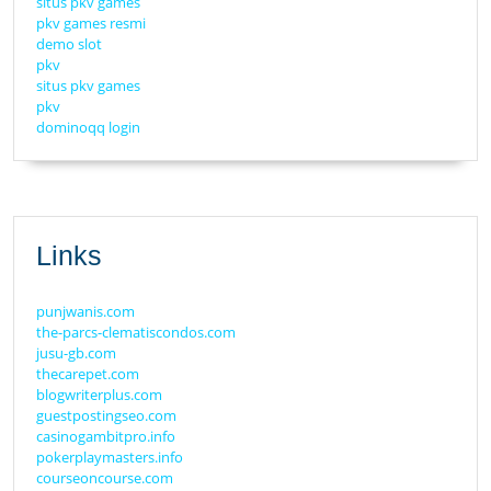
situs pkv games
pkv games resmi
demo slot
pkv
situs pkv games
pkv
dominoqq login
Links
punjwanis.com
the-parcs-clematiscondos.com
jusu-gb.com
thecarepet.com
blogwriterplus.com
guestpostingseo.com
casinogambitpro.info
pokerplaymasters.info
courseoncourse.com