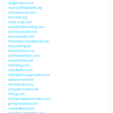
dregstudios.com
neatstuffhelpskids.org
moraessoccer.com
forochile.org
chart-track.com
wonderfultraveling.com
promocioname.net
wimaxworld.com
freeonlinecricketgames.net
bestcashing.biz
firerestrictions.us
archiesbrooklyn.com
muambeiros.net
infozblog.com
chonbaihat.com
elblogdeoscargonzalez.com
webpromote.net
steroids-store.co
arteydecoracion.net
fithog.com
bestlaptopbestmonitor.com
georginaryland.com
roseandbasil.com
thewhitewhitelights.com