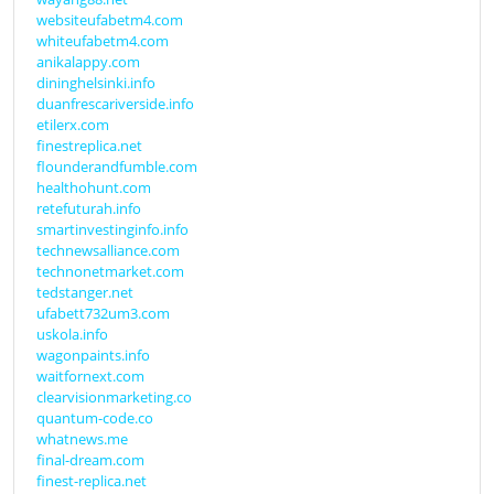
websiteufabetm4.com
whiteufabetm4.com
anikalappy.com
dininghelsinki.info
duanfrescariverside.info
etilerx.com
finestreplica.net
flounderandfumble.com
healthohunt.com
retefuturah.info
smartinvestinginfo.info
technewsalliance.com
technonetmarket.com
tedstanger.net
ufabett732um3.com
uskola.info
wagonpaints.info
waitfornext.com
clearvisionmarketing.co
quantum-code.co
whatnews.me
final-dream.com
finest-replica.net