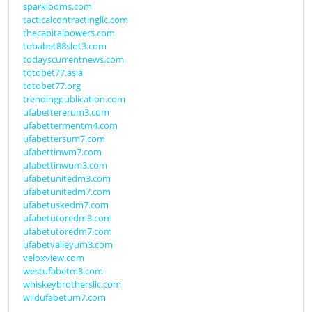
sparklooms.com
tacticalcontractingllc.com
thecapitalpowers.com
tobabet88slot3.com
todayscurrentnews.com
totobet77.asia
totobet77.org
trendingpublication.com
ufabettererum3.com
ufabettermentm4.com
ufabettersum7.com
ufabettinwm7.com
ufabettinwum3.com
ufabetunitedm3.com
ufabetunitedm7.com
ufabetuskedm7.com
ufabetutoredm3.com
ufabetutoredm7.com
ufabetvalleyum3.com
veloxview.com
westufabetm3.com
whiskeybrothersllc.com
wildufabetum7.com