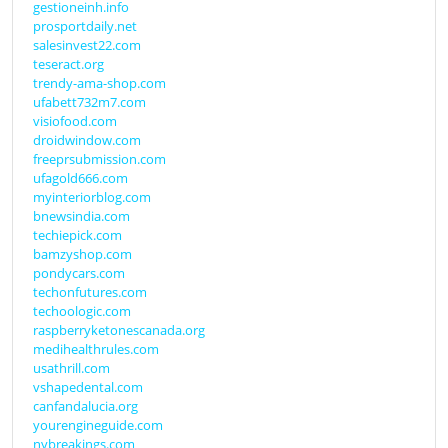
gestioneinh.info
prosportdaily.net
salesinvest22.com
teseract.org
trendy-ama-shop.com
ufabett732m7.com
visiofood.com
droidwindow.com
freeprsubmission.com
ufagold666.com
myinteriorblog.com
bnewsindia.com
techiepick.com
bamzyshop.com
pondycars.com
techonfutures.com
techoologic.com
raspberryketonescanada.org
medihealthrules.com
usathrill.com
vshapedental.com
canfandalucia.org
yourengineguide.com
nybreakings.com