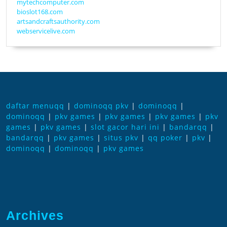
mytechcomputer.com
bioslot168.com
artsandcraftsauthority.com
webservicelive.com
daftar menuqq
|
dominoqq pkv
|
dominoqq
|
dominoqq
|
pkv games
|
pkv games
|
pkv games
|
pkv
games
|
pkv games
|
slot gacor hari ini
|
bandarqq
|
bandarqq
|
pkv games
|
situs pkv
|
qq poker
|
pkv
|
dominoqq
|
dominoqq
|
pkv games
Archives