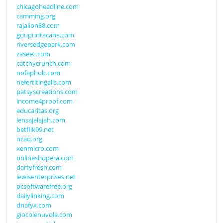
chicagoheadline.com
camming.org
rajalion88.com
goupuntacana.com
riversedgepark.com
zaseez.com
catchycrunch.com
nofaphub.com
nefertitingalls.com
patsyscreations.com
income4proof.com
educaritas.org
lensajelajah.com
betflik09.net
ncaq.org
xenmicro.com
onlineshopera.com
dartyfresh.com
lewisenterprises.net
pcsoftwarefree.org
dailylinking.com
dnafyx.com
giocolenuvole.com