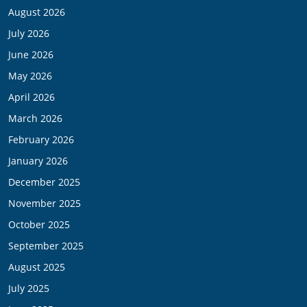
August 2026
July 2026
June 2026
May 2026
April 2026
March 2026
February 2026
January 2026
December 2025
November 2025
October 2025
September 2025
August 2025
July 2025