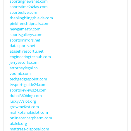
sportingnewsnet.com
sportstime24day.com
sporteslive.com
theblingblingshields.com
pinkfrenchtipnails.com
newgamestv.com
sportsgallerys.com
sportsmirrors.net
datasports.net
atasehirescortu.net
engineeringtechub.com
jerryescorts.com
attorneylegal.co
voomb.com
techgadgetpoint.com
tvsportsguide24.com
sportsreviews24.com
dubai360blog.com
lucky77slot.org
growmefast.com
mahkotahokislot.com
onlinecancerpharm.com
ufalek.org
mattress-disposal.com