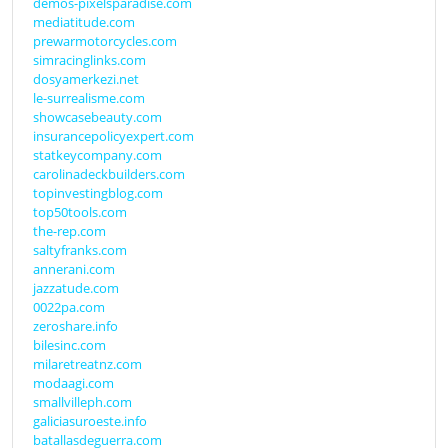
demos-pixelsparadise.com
mediatitude.com
prewarmotorcycles.com
simracinglinks.com
dosyamerkezi.net
le-surrealisme.com
showcasebeauty.com
insurancepolicyexpert.com
statkeycompany.com
carolinadeckbuilders.com
topinvestingblog.com
top50tools.com
the-rep.com
saltyfranks.com
annerani.com
jazzatude.com
0022pa.com
zeroshare.info
bilesinc.com
milaretreatnz.com
modaagi.com
smallvilleph.com
galiciasuroeste.info
batallasdeguerra.com