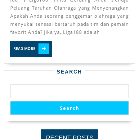
Menuju
Peluang Taruhan Olahraga yang Menyenangkan
Peluang
Apakah Anda seorang penggemar olahraga yang
Taruhan
menyukai sensasi bertaruh pada tim dan pemain
Olahraga
favorit Anda? Jika ya, Liga188 adalah
yang
READ
Menyenangkan
READ MORE
MORE
SEARCH
Search
RECENT POSTS