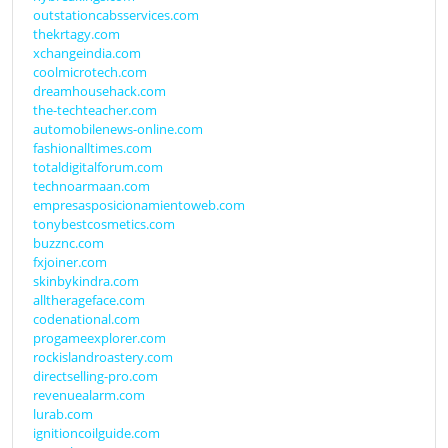
outstationcabsservices.com
thekrtagy.com
xchangeindia.com
coolmicrotech.com
dreamhousehack.com
the-techteacher.com
automobilenews-online.com
fashionalltimes.com
totaldigitalforum.com
technoarmaan.com
empresasposicionamientoweb.com
tonybestcosmetics.com
buzznc.com
fxjoiner.com
skinbykindra.com
alltherageface.com
codenational.com
progameexplorer.com
rockislandroastery.com
directselling-pro.com
revenuealarm.com
lurab.com
ignitioncoilguide.com