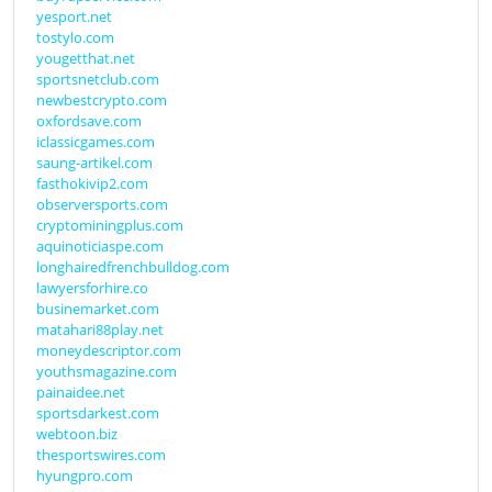
yesport.net
tostylo.com
yougetthat.net
sportsnetclub.com
newbestcrypto.com
oxfordsave.com
iclassicgames.com
saung-artikel.com
fasthokivip2.com
observersports.com
cryptominingplus.com
aquinoticiaspe.com
longhairedfrenchbulldog.com
lawyersforhire.co
businemarket.com
matahari88play.net
moneydescriptor.com
youthsmagazine.com
painaidee.net
sportsdarkest.com
webtoon.biz
thesportswires.com
hyungpro.com