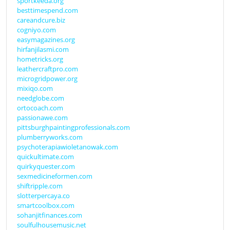
sportkeeda.org
besttimespend.com
careandcure.biz
cogniyo.com
easymagazines.org
hirfanjilasmi.com
hometricks.org
leathercraftpro.com
microgridpower.org
mixiqo.com
needglobe.com
ortocoach.com
passionawe.com
pittsburghpaintingprofessionals.com
plumberryworks.com
psychoterapiawioletanowak.com
quickultimate.com
quirkyquester.com
sexmedicineformen.com
shiftripple.com
slotterpercaya.co
smartcoolbox.com
sohanjitfinances.com
soulfulhousemusic.net