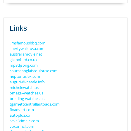
Links
jimsfamousbbq.com
libertywalk-usa.com
australiamovie.net
gizmobird.co.uk
mp3djsong.com
coursdanglaistoulouse.com
neptunuslex.com
auguri-di-natale.info
michelewatch.us
omega--watches.us
breitling-watches.us
tgarnettcentrallautoads.com
fixadvert.com
autopluz.co
save3time-c.com
vexonhcf.com