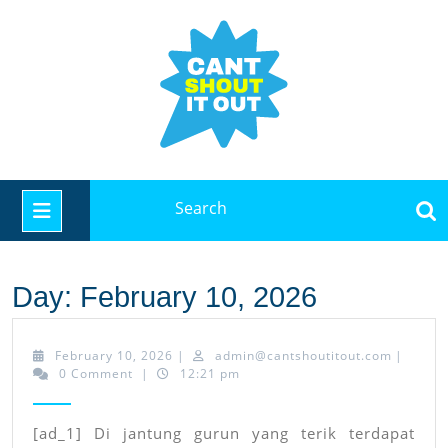
Skip
to
content
Search
Open
for:
Button
Day:
February 10, 2026
February
admin@c
February 10, 2026
|
admin@cantshoutitout.com
|
10,
0 Comment
|
12:21 pm
2026
[ad_1] Di jantung gurun yang terik terdapat