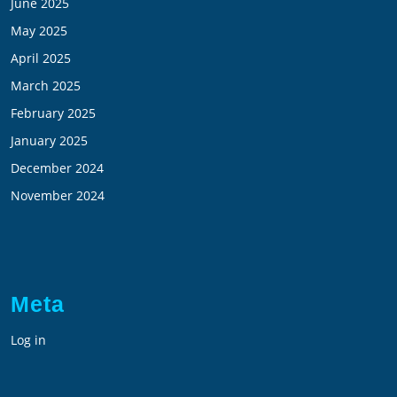
June 2025
May 2025
April 2025
March 2025
February 2025
January 2025
December 2024
November 2024
Meta
Log in