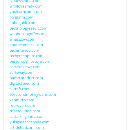
iyouessential.com
withloveamity.com
youlearncode.com
fxyatirim.com
abbuguide.com
technologyresult.com
webhostingoffers.org
whatszow.com
ehomeamerca.com
techintendo.com
techgreenpure.com
bestdropshipstore.com
cartelreviews.com
surfsway.com
nailartproduct.com
digitactseed.com
lvlcraft.com
90secondmoneyloans.com
xenmicro.com
rodrovers.com
tripssolution.com
satta-king-india.com
yukigassencanada.com
articlehorizone.com