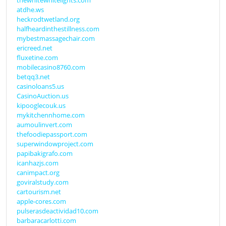
atdhe.ws
heckrodtwetland.org
halfheardinthestillness.com
mybestmassagechair.com
ericreed.net
fluxetine.com
mobilecasino8760.com
betqq3.net
casinoloans5.us
CasinoAuction.us
kipooglecouk.us
mykitchennhome.com
aumoulinvert.com
thefoodiepassport.com
superwindowproject.com
papibakigrafo.com
icanhazjs.com
canimpact.org
goviralstudy.com
cartourism.net
apple-cores.com
pulserasdeactividad10.com
barbaracarlotti.com