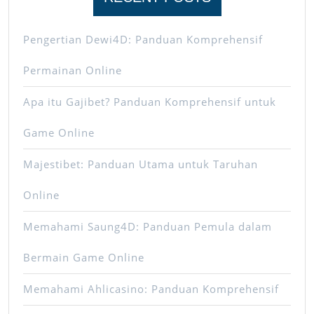
Pengertian Dewi4D: Panduan Komprehensif
Permainan Online
Apa itu Gajibet? Panduan Komprehensif untuk
Game Online
Majestibet: Panduan Utama untuk Taruhan
Online
Memahami Saung4D: Panduan Pemula dalam
Bermain Game Online
Memahami Ahlicasino: Panduan Komprehensif