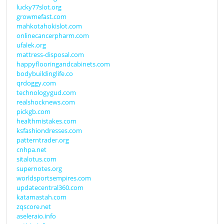
lucky77slot.org
growmefast.com
mahkotahokislot.com
onlinecancerpharm.com
ufalek.org
mattress-disposal.com
happyflooringandcabinets.com
bodybuildinglife.co
qrdoggy.com
technologygud.com
realshocknews.com
pickgb.com
healthmistakes.com
ksfashiondresses.com
patterntrader.org
cnhpa.net
sitalotus.com
supernotes.org
worldsportsempires.com
updatecentral360.com
katamastah.com
zqscore.net
aseleraio.info