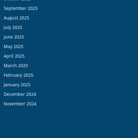
September 2025
August 2025
July 2025
June 2025
May 2025
April 2025
March 2025
February 2025
January 2025
December 2024
November 2024