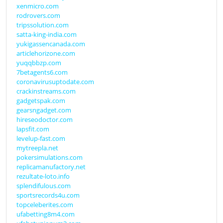
xenmicro.com
rodrovers.com
tripssolution.com
satta-king-india.com
yukigassencanada.com
articlehorizone.com
yuqqbbzp.com
7betagents6.com
coronavirusuptodate.com
crackinstreams.com
gadgetspak.com
gearsngadget.com
hireseodoctor.com
lapsfit.com
levelup-fast.com
mytreepla.net
pokersimulations.com
replicamanufactory.net
rezultate-loto.info
splendifulous.com
sportsrecords4u.com
topceleberites.com
ufabetting8m4.com