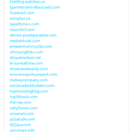
breitling-watches.us
tgarnettcentrallautoads.com
fixadvert.com
autopluz.co
save3time-c.com
vexonhcf.com
demos-pixelsparadise.com
mediatitude.com
prewarmotorcycles.com
simracinglinks.com
dosyamerkezi.net
le-surrealisme.com
showcasebeauty.com
insurancepolicyexpert.com
statkeycompany.com
carolinadeckbuilders.com
topinvestingblog.com
top50tools.com
the-rep.com
saltyfranks.com
annerani.com
jazzatude.com
0022pa.com
zeroshare.info