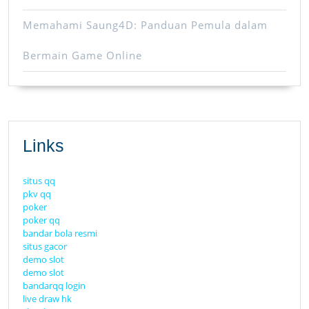
Memahami Saung4D: Panduan Pemula dalam
Bermain Game Online
Links
situs qq
pkv qq
poker
poker qq
bandar bola resmi
situs gacor
demo slot
demo slot
bandarqq login
live draw hk