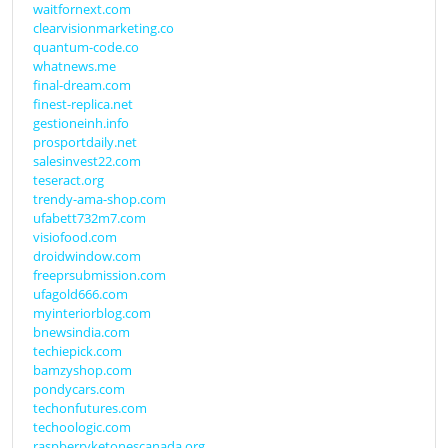
waitfornext.com
clearvisionmarketing.co
quantum-code.co
whatnews.me
final-dream.com
finest-replica.net
gestioneinh.info
prosportdaily.net
salesinvest22.com
teseract.org
trendy-ama-shop.com
ufabett732m7.com
visiofood.com
droidwindow.com
freeprsubmission.com
ufagold666.com
myinteriorblog.com
bnewsindia.com
techiepick.com
bamzyshop.com
pondycars.com
techonfutures.com
techoologic.com
raspberryketonescanada.org