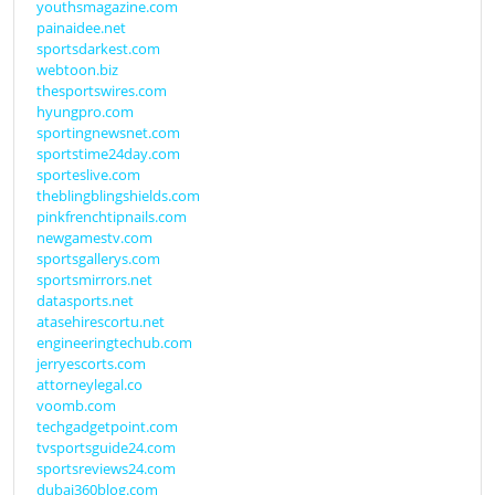
youthsmagazine.com
painaidee.net
sportsdarkest.com
webtoon.biz
thesportswires.com
hyungpro.com
sportingnewsnet.com
sportstime24day.com
sporteslive.com
theblingblingshields.com
pinkfrenchtipnails.com
newgamestv.com
sportsgallerys.com
sportsmirrors.net
datasports.net
atasehirescortu.net
engineeringtechub.com
jerryescorts.com
attorneylegal.co
voomb.com
techgadgetpoint.com
tvsportsguide24.com
sportsreviews24.com
dubai360blog.com