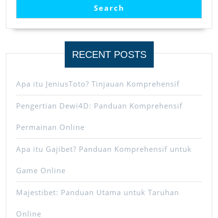
Search
RECENT POSTS
Apa itu JeniusToto? Tinjauan Komprehensif
Pengertian Dewi4D: Panduan Komprehensif
Permainan Online
Apa itu Gajibet? Panduan Komprehensif untuk
Game Online
Majestibet: Panduan Utama untuk Taruhan
Online