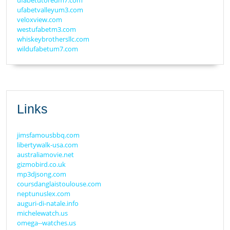
ufabetvalleyum3.com
veloxview.com
westufabetm3.com
whiskeybrothersllc.com
wildufabetum7.com
Links
jimsfamousbbq.com
libertywalk-usa.com
australiamovie.net
gizmobird.co.uk
mp3djsong.com
coursdanglaistoulouse.com
neptunuslex.com
auguri-di-natale.info
michelewatch.us
omega--watches.us