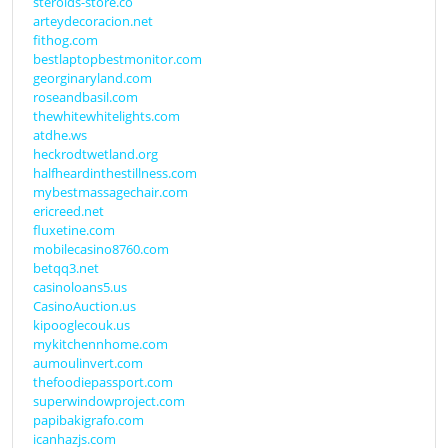
steroids-store.co
arteydecoracion.net
fithog.com
bestlaptopbestmonitor.com
georginaryland.com
roseandbasil.com
thewhitewhitelights.com
atdhe.ws
heckrodtwetland.org
halfheardinthestillness.com
mybestmassagechair.com
ericreed.net
fluxetine.com
mobilecasino8760.com
betqq3.net
casinoloans5.us
CasinoAuction.us
kipooglecouk.us
mykitchennhome.com
aumoulinvert.com
thefoodiepassport.com
superwindowproject.com
papibakigrafo.com
icanhazjs.com