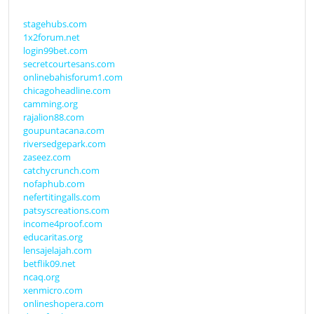
stagehubs.com
1x2forum.net
login99bet.com
secretcourtesans.com
onlinebahisforum1.com
chicagoheadline.com
camming.org
rajalion88.com
goupuntacana.com
riversedgepark.com
zaseez.com
catchycrunch.com
nofaphub.com
nefertitingalls.com
patsyscreations.com
income4proof.com
educaritas.org
lensajelajah.com
betflik09.net
ncaq.org
xenmicro.com
onlineshopera.com