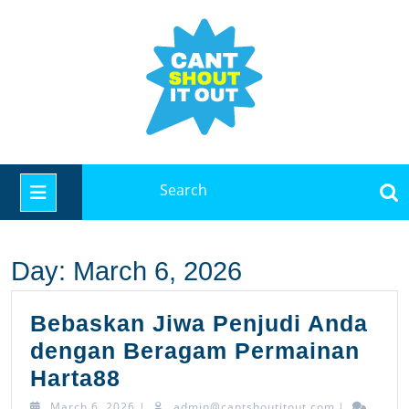
Skip
to
content
Search
Open
for:
Button
Day:
March 6, 2026
Bebaskan Jiwa Penjudi Anda
dengan Beragam Permainan
Bebaskan
Harta88
Jiwa
March
admin@cants
March 6, 2026
|
admin@cantshoutitout.com
|