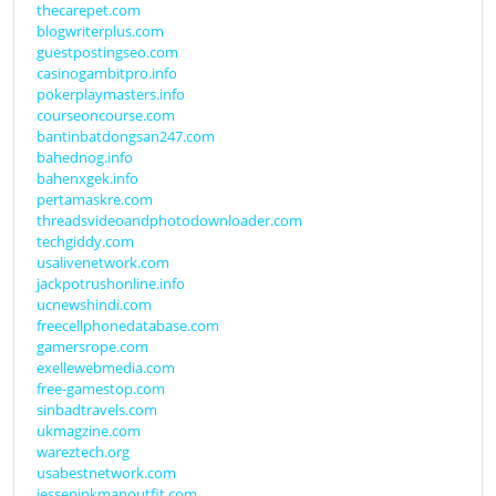
thecarepet.com
blogwriterplus.com
guestpostingseo.com
casinogambitpro.info
pokerplaymasters.info
courseoncourse.com
bantinbatdongsan247.com
bahednog.info
bahenxgek.info
pertamaskre.com
threadsvideoandphotodownloader.com
techgiddy.com
usalivenetwork.com
jackpotrushonline.info
ucnewshindi.com
freecellphonedatabase.com
gamersrope.com
exellewebmedia.com
free-gamestop.com
sinbadtravels.com
ukmagzine.com
wareztech.org
usabestnetwork.com
jessepinkmanoutfit.com