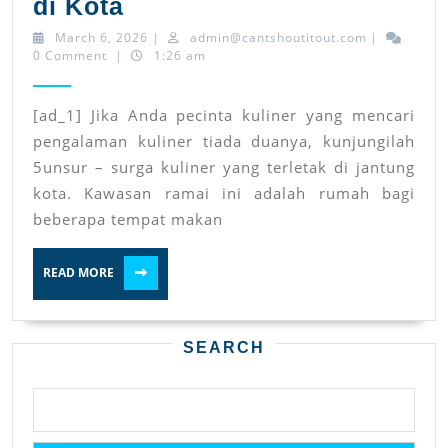
5unsur:
di Kota
Surga
March
admin@cants
March 6, 2026
|
admin@cantshoutitout.com
|
6,
0 Comment
|
1:26 am
Para
2026
Pecinta
[ad_1] Jika Anda pecinta kuliner yang mencari
Makanan
pengalaman kuliner tiada duanya, kunjungilah
–
5unsur – surga kuliner yang terletak di jantung
Tempat
kota. Kawasan ramai ini adalah rumah bagi
Menemukan
beberapa tempat makan
Makanan
READ
Terbaik
READ MORE
MORE
di
Kota
SEARCH