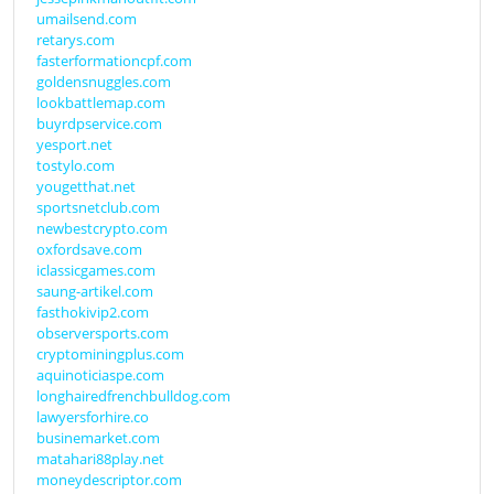
umailsend.com
retarys.com
fasterformationcpf.com
goldensnuggles.com
lookbattlemap.com
buyrdpservice.com
yesport.net
tostylo.com
yougetthat.net
sportsnetclub.com
newbestcrypto.com
oxfordsave.com
iclassicgames.com
saung-artikel.com
fasthokivip2.com
observersports.com
cryptominingplus.com
aquinoticiaspe.com
longhairedfrenchbulldog.com
lawyersforhire.co
businemarket.com
matahari88play.net
moneydescriptor.com