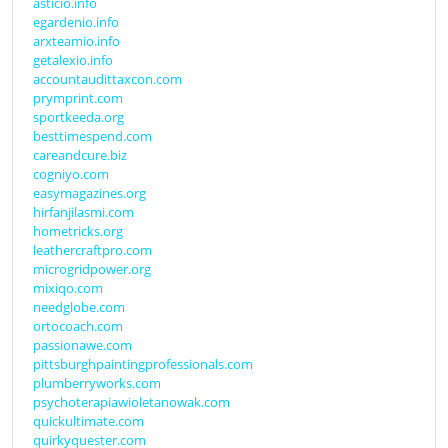
asticio.info
egardenio.info
arxteamio.info
getalexio.info
accountaudittaxcon.com
prymprint.com
sportkeeda.org
besttimespend.com
careandcure.biz
cogniyo.com
easymagazines.org
hirfanjilasmi.com
hometricks.org
leathercraftpro.com
microgridpower.org
mixiqo.com
needglobe.com
ortocoach.com
passionawe.com
pittsburghpaintingprofessionals.com
plumberryworks.com
psychoterapiawioletanowak.com
quickultimate.com
quirkyquester.com