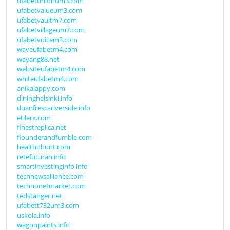
ufabetunionum3.com
ufabetvalueum3.com
ufabetvaultm7.com
ufabetvillageum7.com
ufabetvoicem3.com
waveufabetm4.com
wayang88.net
websiteufabetm4.com
whiteufabetm4.com
anikalappy.com
dininghelsinki.info
duanfrescariverside.info
etilerx.com
finestreplica.net
flounderandfumble.com
healthohunt.com
retefuturah.info
smartinvestinginfo.info
technewsalliance.com
technonetmarket.com
tedstanger.net
ufabett732um3.com
uskola.info
wagonpaints.info