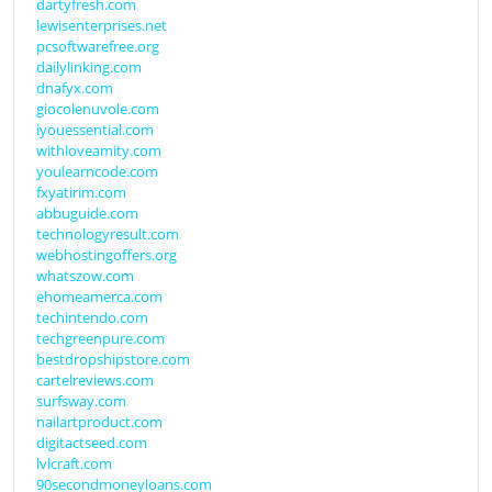
dartyfresh.com
lewisenterprises.net
pcsoftwarefree.org
dailylinking.com
dnafyx.com
giocolenuvole.com
iyouessential.com
withloveamity.com
youlearncode.com
fxyatirim.com
abbuguide.com
technologyresult.com
webhostingoffers.org
whatszow.com
ehomeamerca.com
techintendo.com
techgreenpure.com
bestdropshipstore.com
cartelreviews.com
surfsway.com
nailartproduct.com
digitactseed.com
lvlcraft.com
90secondmoneyloans.com