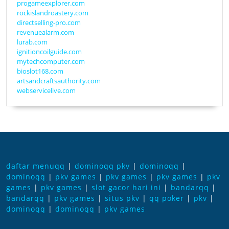
progameexplorer.com
rockislandroastery.com
directselling-pro.com
revenuealarm.com
lurab.com
ignitioncoilguide.com
mytechcomputer.com
bioslot168.com
artsandcraftsauthority.com
webservicelive.com
daftar menuqq
|
dominoqq pkv
|
dominoqq
|
dominoqq
|
pkv games
|
pkv games
|
pkv games
|
pkv
games
|
pkv games
|
slot gacor hari ini
|
bandarqq
|
bandarqq
|
pkv games
|
situs pkv
|
qq poker
|
pkv
|
dominoqq
|
dominoqq
|
pkv games