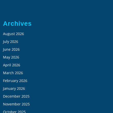
Archives
August 2026
July 2026
June 2026
May 2026
April 2026
March 2026
February 2026
January 2026
December 2025
November 2025
October 2025