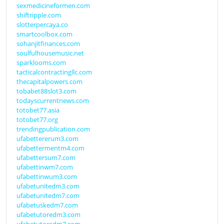
sexmedicineformen.com
shiftripple.com
slotterpercaya.co
smartcoolbox.com
sohanjitfinances.com
soulfulhousemusic.net
sparklooms.com
tacticalcontractingllc.com
thecapitalpowers.com
tobabet88slot3.com
todayscurrentnews.com
totobet77.asia
totobet77.org
trendingpublication.com
ufabettererum3.com
ufabettermentm4.com
ufabettersum7.com
ufabettinwm7.com
ufabettinwum3.com
ufabetunitedm3.com
ufabetunitedm7.com
ufabetuskedm7.com
ufabetutoredm3.com
ufabetutoredm7.com