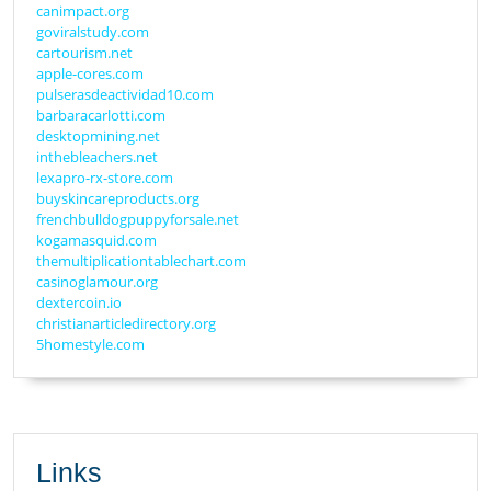
canimpact.org
goviralstudy.com
cartourism.net
apple-cores.com
pulserasdeactividad10.com
barbaracarlotti.com
desktopmining.net
inthebleachers.net
lexapro-rx-store.com
buyskincareproducts.org
frenchbulldogpuppyforsale.net
kogamasquid.com
themultiplicationtablechart.com
casinoglamour.org
dextercoin.io
christianarticledirectory.org
5homestyle.com
Links