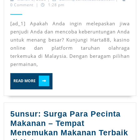
6,
0 Comment
|
1:28 pm
Penjudi
2026
Anda
[ad_1] Apakah Anda ingin melepaskan jiwa
dengan
penjudi Anda dan mencoba keberuntungan Anda
Beragam
untuk menang besar? Kunjungi Harta88, kasino
Permainan
online dan platform taruhan olahraga
Harta88
terkemuka di Malaysia. Dengan beragam pilihan
permainan,
READ
READ MORE
MORE
5unsur: Surga Para Pecinta
Makanan – Tempat
Menemukan Makanan Terbaik