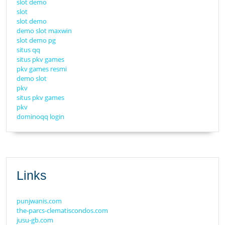
slot demo
slot
slot demo
demo slot maxwin
slot demo pg
situs qq
situs pkv games
pkv games resmi
demo slot
pkv
situs pkv games
pkv
dominoqq login
Links
punjwanis.com
the-parcs-clematiscondos.com
jusu-gb.com