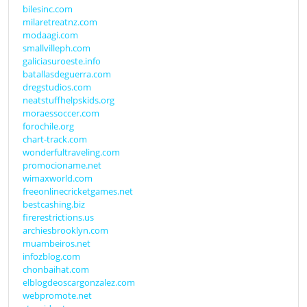
bilesinc.com
milaretreatnz.com
modaagi.com
smallvilleph.com
galiciasuroeste.info
batallasdeguerra.com
dregstudios.com
neatstuffhelpskids.org
moraessoccer.com
forochile.org
chart-track.com
wonderfultraveling.com
promocioname.net
wimaxworld.com
freeonlinecricketgames.net
bestcashing.biz
firerestrictions.us
archiesbrooklyn.com
muambeiros.net
infozblog.com
chonbaihat.com
elblogdeoscargonzalez.com
webpromote.net