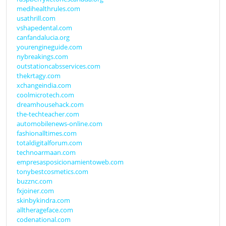
medihealthrules.com
usathrill.com
vshapedental.com
canfandalucia.org
yourengineguide.com
nybreakings.com
outstationcabsservices.com
thekrtagy.com
xchangeindia.com
coolmicrotech.com
dreamhousehack.com
the-techteacher.com
automobilenews-online.com
fashionalltimes.com
totaldigitalforum.com
technoarmaan.com
empresasposicionamientoweb.com
tonybestcosmetics.com
buzznc.com
fxjoiner.com
skinbykindra.com
alltherageface.com
codenational.com