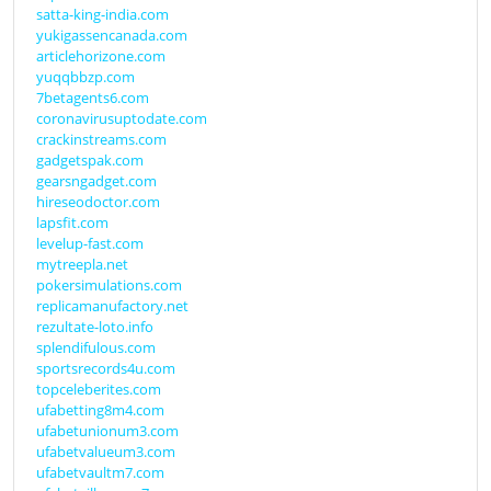
satta-king-india.com
yukigassencanada.com
articlehorizone.com
yuqqbbzp.com
7betagents6.com
coronavirusuptodate.com
crackinstreams.com
gadgetspak.com
gearsngadget.com
hireseodoctor.com
lapsfit.com
levelup-fast.com
mytreepla.net
pokersimulations.com
replicamanufactory.net
rezultate-loto.info
splendifulous.com
sportsrecords4u.com
topceleberites.com
ufabetting8m4.com
ufabetunionum3.com
ufabetvalueum3.com
ufabetvaultm7.com