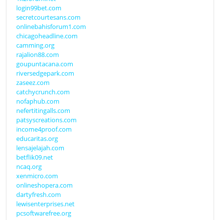
login99bet.com
secretcourtesans.com
onlinebahisforum1.com
chicagoheadline.com
camming.org
rajalion88.com
goupuntacana.com
riversedgepark.com
zaseez.com
catchycrunch.com
nofaphub.com
nefertitingalls.com
patsyscreations.com
income4proof.com
educaritas.org
lensajelajah.com
betflik09.net
ncaq.org
xenmicro.com
onlineshopera.com
dartyfresh.com
lewisenterprises.net
pcsoftwarefree.org