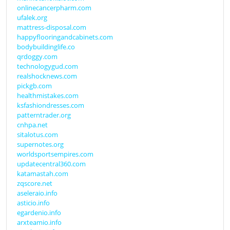
onlinecancerpharm.com
ufalek.org
mattress-disposal.com
happyflooringandcabinets.com
bodybuildinglife.co
qrdoggy.com
technologygud.com
realshocknews.com
pickgb.com
healthmistakes.com
ksfashiondresses.com
patterntrader.org
cnhpa.net
sitalotus.com
supernotes.org
worldsportsempires.com
updatecentral360.com
katamastah.com
zqscore.net
aseleraio.info
asticio.info
egardenio.info
arxteamio.info