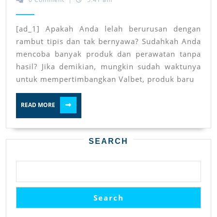
valbet
2025
untuk
[ad_1] Apakah Anda lelah berurusan dengan
rambut
rambut tipis dan tak bernyawa? Sudahkah Anda
yang
mencoba banyak produk dan perawatan tanpa
lebih
hasil? Jika demikian, mungkin sudah waktunya
tebal
untuk mempertimbangkan Valbet, produk baru
dan
READ
lebih
READ MORE
MORE
lengkap
SEARCH
Search