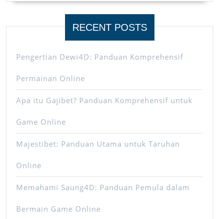
RECENT POSTS
Pengertian Dewi4D: Panduan Komprehensif
Permainan Online
Apa itu Gajibet? Panduan Komprehensif untuk
Game Online
Majestibet: Panduan Utama untuk Taruhan
Online
Memahami Saung4D: Panduan Pemula dalam
Bermain Game Online