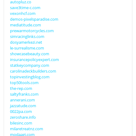
autopluz.co
save3time-c.com
vexonhcf.com
demos-pixelsparadise.com
mediatitude.com
prewarmotorcycles.com
simracinglinks.com
dosyamerkezi.net
le-surrealisme.com
showcasebeauty.com
insurancepolicyexpert.com
statkeycompany.com
carolinadeckbuilders.com
topinvestingblog.com
top50tools.com
the-rep.com
saltyfranks.com
annerani.com
jazzatude.com
0022pa.com
zeroshare.info
bilesinc.com
milaretreatnz.com
modaagi.com