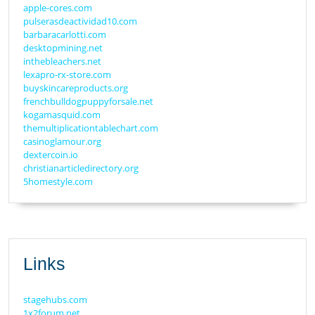
apple-cores.com
pulserasdeactividad10.com
barbaracarlotti.com
desktopmining.net
inthebleachers.net
lexapro-rx-store.com
buyskincareproducts.org
frenchbulldogpuppyforsale.net
kogamasquid.com
themultiplicationtablechart.com
casinoglamour.org
dextercoin.io
christianarticledirectory.org
5homestyle.com
Links
stagehubs.com
1x2forum.net