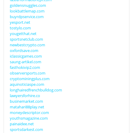
goldensnuggles.com
lookbattlemap.com
buyrdpservice.com
yesport.net
tostylo.com
yougetthat.net
sportsnetclub.com
newbestcrypto.com
oxfordsave.com
iclassicgames.com
saung-artikel.com
fasthokivip2.com
observersports.com
cryptominingplus.com
aquinoticiaspe.com
longhairedfrenchbulldog.com
lawyersforhire.co
businemarket.com
matahari88play.net
moneydescriptor.com
youthsmagazine.com
painaidee.net
sportsdarkest.com