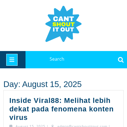
Skip
to
content
Search
Open
for:
Button
Day:
August 15, 2025
Inside Viral88: Melihat lebih
dekat pada fenomena konten
Inside
virus
Viral88:
August
admin@can
August 15, 2025
|
admin@cantshoutitout.com
|