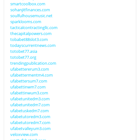
smartcoolbox.com
sohanjitfinances.com
soulfulhousemusic.net
sparklooms.com
tacticalcontractingllc.com
thecapitalpowers.com
tobabet88slot3.com
todayscurrentnews.com
totobet77.asia
totobet77.org
trendingpublication.com
ufabettererum3.com
ufabettermentm4.com
ufabettersum7.com
ufabettinwm7.com
ufabettinwum3.com
ufabetunitedm3.com
ufabetunitedm7.com
ufabetuskedm7.com
ufabetutoredm3.com
ufabetutoredm7.com
ufabetvalleyum3.com
veloxview.com