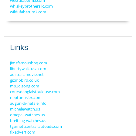
westufabetm3.com
whiskeybrothersllc.com
wildufabetum7.com
Links
jimsfamousbbq.com
libertywalk-usa.com
australiamovie.net
gizmobird.co.uk
mp3djsong.com
coursdanglaistoulouse.com
neptunuslex.com
auguri-di-natale.info
michelewatch.us
omega--watches.us
breitling-watches.us
tgarnettcentrallautoads.com
fixadvert.com