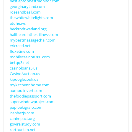
bestlaptopbestmonitor.com
georginaryland.com
roseandbasil.com
thewhitewhitelights.com
atdhe.ws
heckrodtwetland.org
halfheardinthestillness.com
mybestmassagechair.com
ericreed.net
fluxetine.com
mobilecasino8760.com
betqq3.net
casinoloans5.us
CasinoAuction.us
kipooglecouk.us
mykitchennhome.com
aumoulinvert.com
thefoodiepassport.com
superwindowproject.com
papibakigrafo.com
icanhazjs.com
canimpact.org
goviralstudy.com
cartourism.net