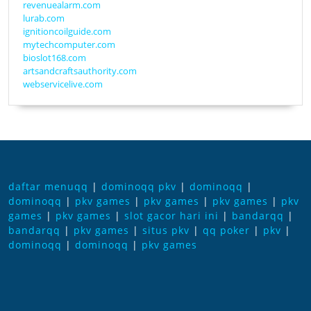
revenuealarm.com
lurab.com
ignitioncoilguide.com
mytechcomputer.com
bioslot168.com
artsandcraftsauthority.com
webservicelive.com
daftar menuqq
|
dominoqq pkv
|
dominoqq
|
dominoqq
|
pkv games
|
pkv games
|
pkv games
|
pkv
games
|
pkv games
|
slot gacor hari ini
|
bandarqq
|
bandarqq
|
pkv games
|
situs pkv
|
qq poker
|
pkv
|
dominoqq
|
dominoqq
|
pkv games