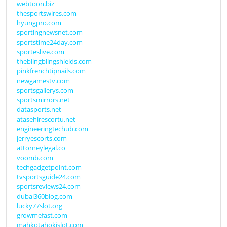
webtoon.biz
thesportswires.com
hyungpro.com
sportingnewsnet.com
sportstime24day.com
sporteslive.com
theblingblingshields.com
pinkfrenchtipnails.com
newgamestv.com
sportsgallerys.com
sportsmirrors.net
datasports.net
atasehirescortu.net
engineeringtechub.com
jerryescorts.com
attorneylegal.co
voomb.com
techgadgetpoint.com
tvsportsguide24.com
sportsreviews24.com
dubai360blog.com
lucky77slot.org
growmefast.com
mahkotahokislot.com