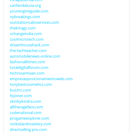
canfandalucia.org
yourengineguide.com
nybreakings.com
outstationcabsservices.com
thekrtagy.com
xchangeindia.com
coolmicrotech.com
dreamhousehack.com
the-techteacher.com
automobilenews-online.com
fashionalltimes.com
totaldigitalforum.com
technoarmaan.com
empresasposicionamientoweb.com
tonybestcosmetics.com
buzznc.com
fxjoiner.com
skinbykindra.com
alltherageface.com
codenational.com
progameexplorer.com
rockislandroastery.com
directselling-pro.com