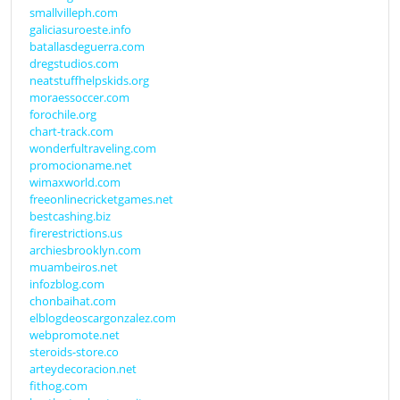
smallvilleph.com
galiciasuroeste.info
batallasdeguerra.com
dregstudios.com
neatstuffhelpskids.org
moraessoccer.com
forochile.org
chart-track.com
wonderfultraveling.com
promocioname.net
wimaxworld.com
freeonlinecricketgames.net
bestcashing.biz
firerestrictions.us
archiesbrooklyn.com
muambeiros.net
infozblog.com
chonbaihat.com
elblogdeoscargonzalez.com
webpromote.net
steroids-store.co
arteydecoracion.net
fithog.com