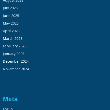
August 2025
July 2025
June 2025
May 2025
April 2025
March 2025
February 2025
January 2025
December 2024
November 2024
Meta
Log in