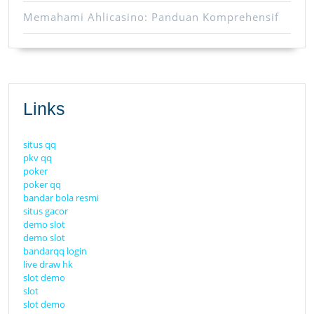
Memahami Ahlicasino: Panduan Komprehensif
Links
situs qq
pkv qq
poker
poker qq
bandar bola resmi
situs gacor
demo slot
demo slot
bandarqq login
live draw hk
slot demo
slot
slot demo