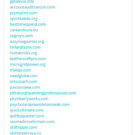
getalexio.info
accountaudittaxcon.com
prymprint.com
sportkeeda.org
besttimespend.com
careandcure.biz
cogniyo.com
easymagazines.org
hirfanjilasmi.com
hometricks.org
leathercraftpro.com
microgridpower.org
mixiqo.com
needglobe.com
ortocoach.com
passionawe.com
pittsburghpaintingprofessionals.com
plumberryworks.com
psychoterapiawioletanowak.com
quickultimate.com
quirkyquester.com
sexmedicineformen.com
shiftripple.com
slotterpercaya.co