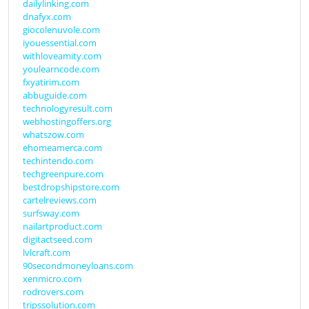
dailylinking.com
dnafyx.com
giocolenuvole.com
iyouessential.com
withloveamity.com
youlearncode.com
fxyatirim.com
abbuguide.com
technologyresult.com
webhostingoffers.org
whatszow.com
ehomeamerca.com
techintendo.com
techgreenpure.com
bestdropshipstore.com
cartelreviews.com
surfsway.com
nailartproduct.com
digitactseed.com
lvlcraft.com
90secondmoneyloans.com
xenmicro.com
rodrovers.com
tripssolution.com