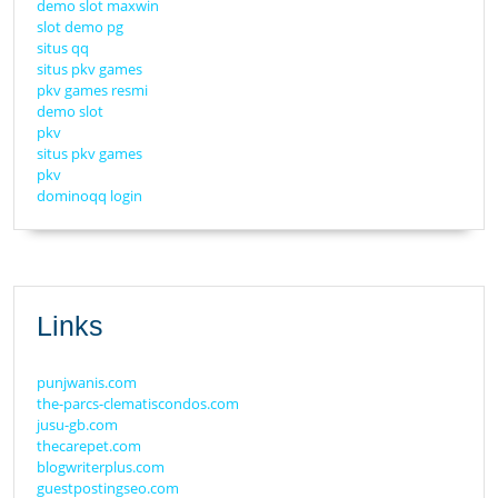
demo slot maxwin
slot demo pg
situs qq
situs pkv games
pkv games resmi
demo slot
pkv
situs pkv games
pkv
dominoqq login
Links
punjwanis.com
the-parcs-clematiscondos.com
jusu-gb.com
thecarepet.com
blogwriterplus.com
guestpostingseo.com