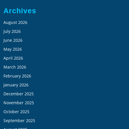
Archives
August 2026
July 2026
June 2026
May 2026
April 2026
March 2026
February 2026
January 2026
December 2025
November 2025
October 2025
September 2025