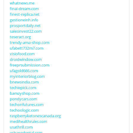
whatnews.me
final-dream.com
finest-replica.net
gestioneinh.info
prosportdaily.net
salesinvest22.com
teseract.org
trendy-ama-shop.com
ufabett732m7.com
visiofood.com
droidwindow.com
freeprsubmission.com
ufagold666.com
myinteriorblog.com
bnewsindia.com
techiepick.com
bamzyshop.com
pondycars.com
techonfutures.com
techoologic.com
raspberryketonescanada.org
medihealthrules.com
usathrill.com
vshapedental.com