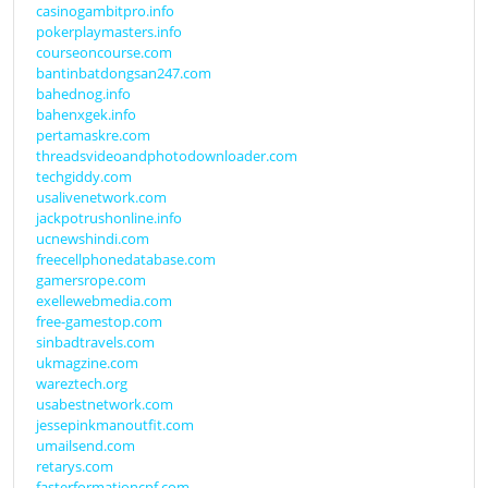
casinogambitpro.info
pokerplaymasters.info
courseoncourse.com
bantinbatdongsan247.com
bahednog.info
bahenxgek.info
pertamaskre.com
threadsvideoandphotodownloader.com
techgiddy.com
usalivenetwork.com
jackpotrushonline.info
ucnewshindi.com
freecellphonedatabase.com
gamersrope.com
exellewebmedia.com
free-gamestop.com
sinbadtravels.com
ukmagzine.com
wareztech.org
usabestnetwork.com
jessepinkmanoutfit.com
umailsend.com
retarys.com
fasterformationcpf.com