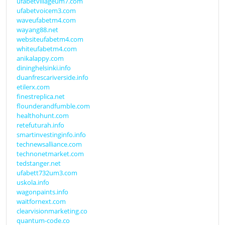
ufabetvillageum7.com
ufabetvoicem3.com
waveufabetm4.com
wayang88.net
websiteufabetm4.com
whiteufabetm4.com
anikalappy.com
dininghelsinki.info
duanfrescariverside.info
etilerx.com
finestreplica.net
flounderandfumble.com
healthohunt.com
retefuturah.info
smartinvestinginfo.info
technewsalliance.com
technonetmarket.com
tedstanger.net
ufabett732um3.com
uskola.info
wagonpaints.info
waitfornext.com
clearvisionmarketing.co
quantum-code.co