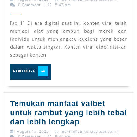
15,
0 Comment
|
5:43 pm
Melihat
2025
lebih
[ad_1] Di era digital saat ini, konten viral telah
dekat
menjadi alat yang ampuh bagi merek dan
pada
individu untuk menjangkau audiens yang besar
fenomena
dalam waktu singkat. Konten viral didefinisikan
konten
sebagai konten
virus
READ
READ MORE
MORE
Temukan manfaat valbet
untuk rambut yang lebih tebal
Temukan
dan lebih lengkap
manfaat
August
admin@can
August 15, 2025
|
admin@cantshoutitout.com
|
15,
0 Comment
|
5:41 am